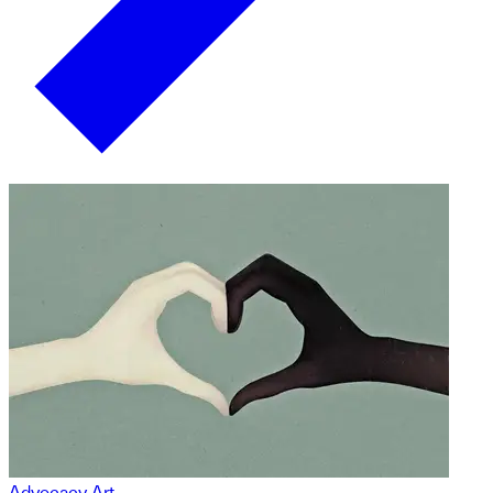
Advocacy Art