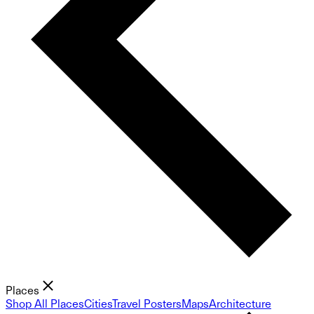
Places
Shop All Places
Cities
Travel Posters
Maps
Architecture