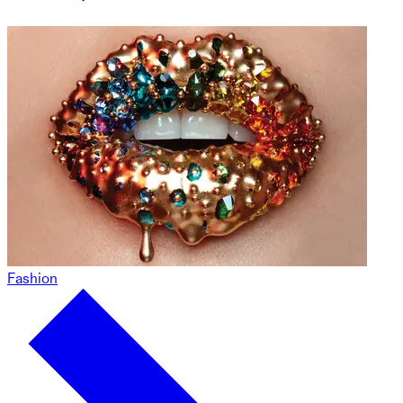
Fashion