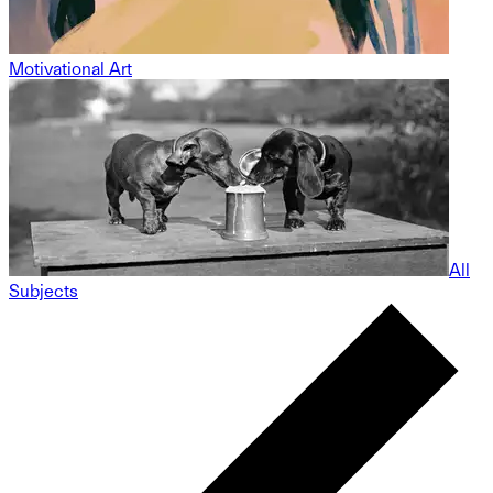
Motivational Art
All
Subjects