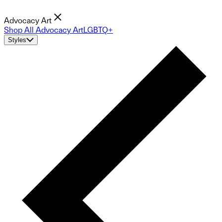
Advocacy Art
Shop All Advocacy Art
LGBTQ+
Styles