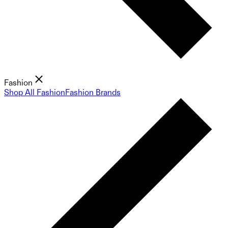
Fashion
Shop All Fashion
Fashion Brands