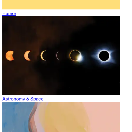
Humor
Astronomy & Space