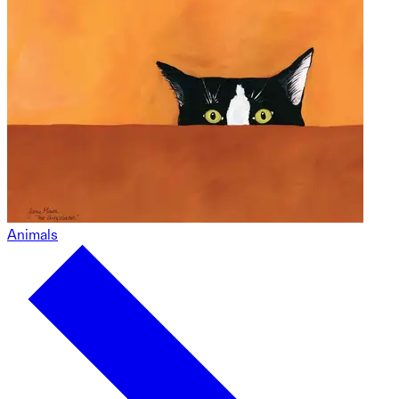
Animals