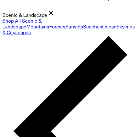
Scenic & Landscape
Shop All Scenic &
Landscape
Mountains
Forests
Sunsets
Beaches
Ocean
Skylines
& Cityscapes