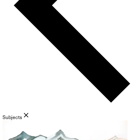
Subjects