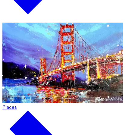
Places