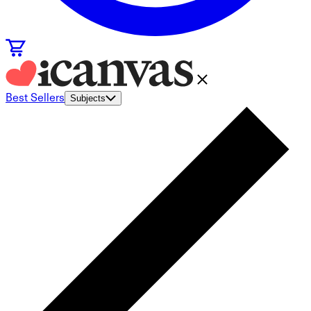
Best Sellers
Subjects