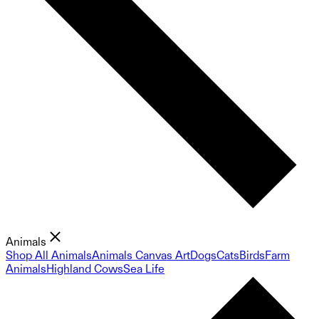
Animals
Shop All Animals
Animals Canvas Art
Dogs
Cats
Birds
Farm
Animals
Highland Cows
Sea Life