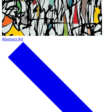
Abstract Art