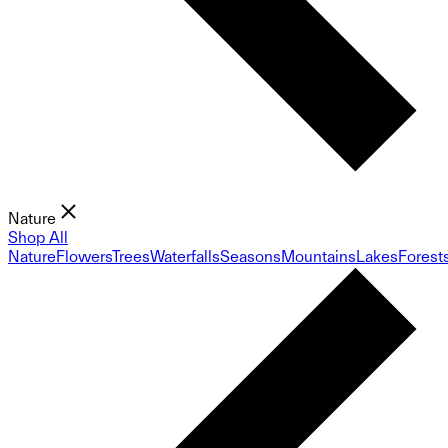
Nature
Shop All
Nature
Flowers
Trees
Waterfalls
Seasons
Mountains
Lakes
Forest