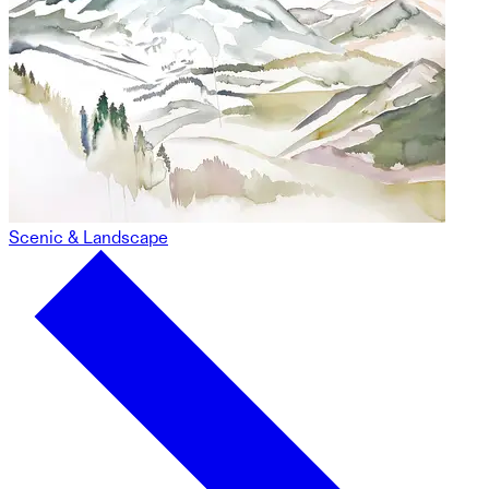
Scenic & Landscape