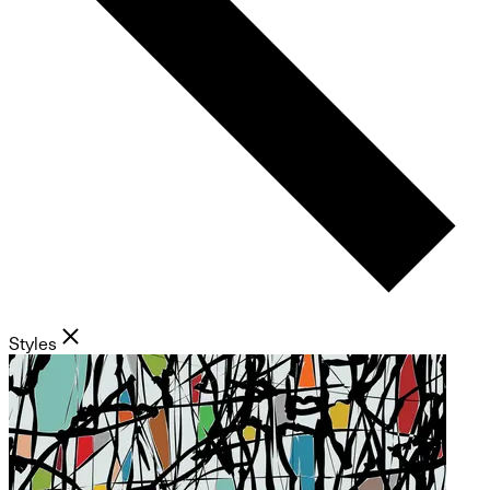
Styles