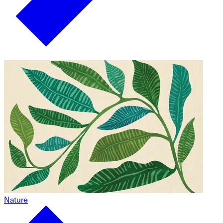
Nature