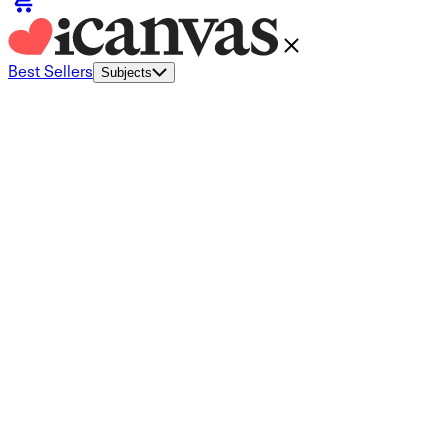
Best Sellers
Subjects