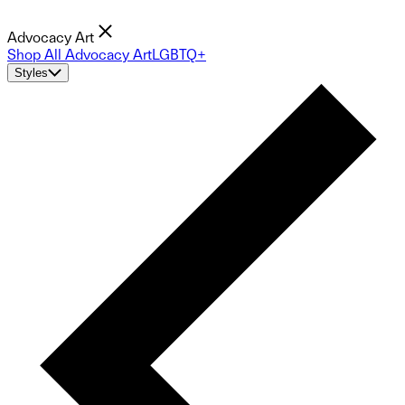
Advocacy Art
Shop All Advocacy Art
LGBTQ+
Styles