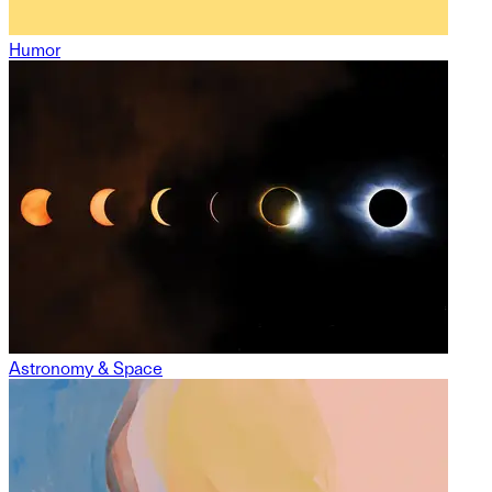
Humor
Astronomy & Space