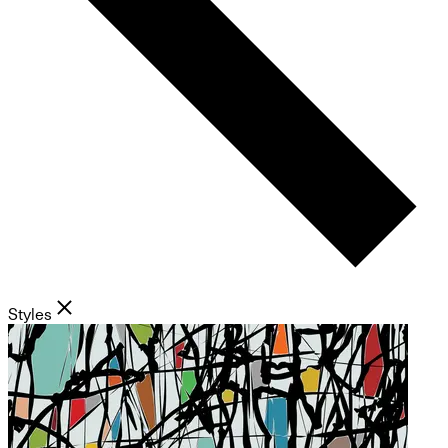
Styles