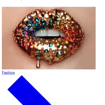
Fashion