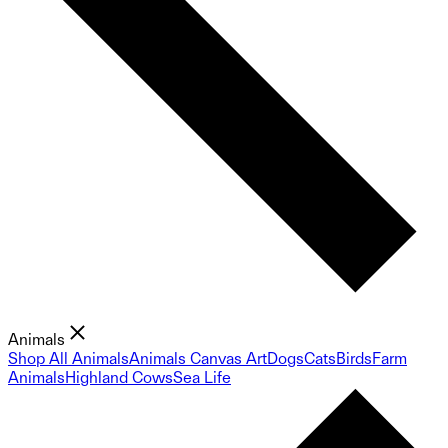
Animals
Shop All Animals
Animals Canvas Art
Dogs
Cats
Birds
Farm
Animals
Highland Cows
Sea Life