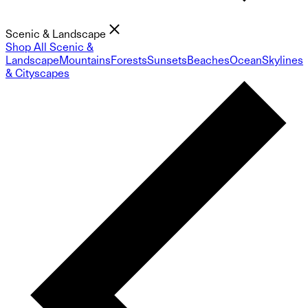
Scenic & Landscape
Shop All Scenic &
Landscape
Mountains
Forests
Sunsets
Beaches
Ocean
Skylines
& Cityscapes