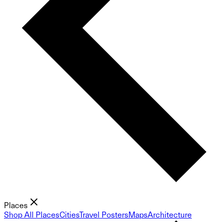
Places
Shop All Places
Cities
Travel Posters
Maps
Architecture