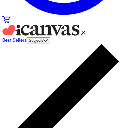
Best Sellers
Subjects