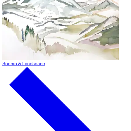
Scenic & Landscape