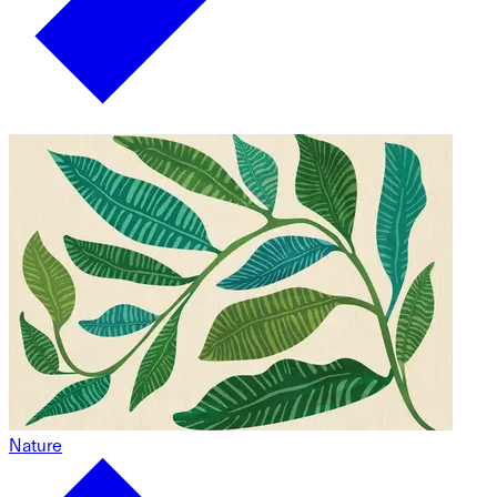
Nature