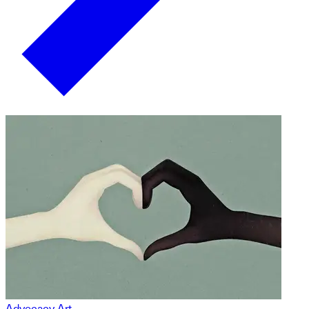
Advocacy Art