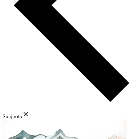
Subjects