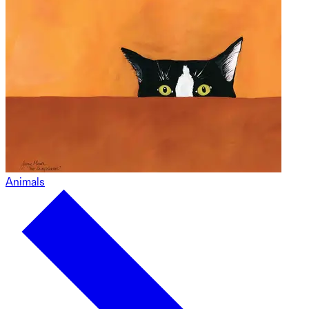
Animals