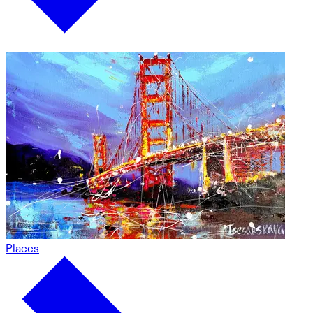
Places