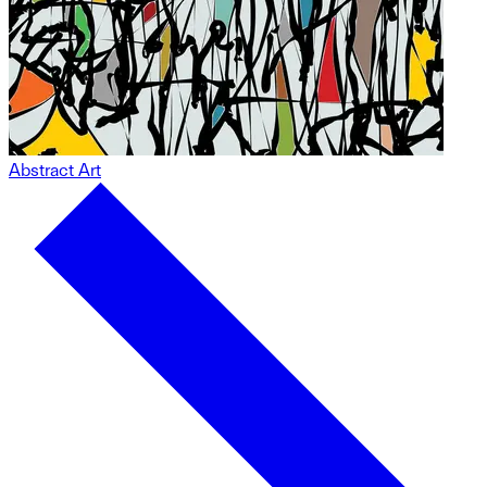
Abstract Art