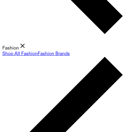
Fashion
Shop All Fashion
Fashion Brands