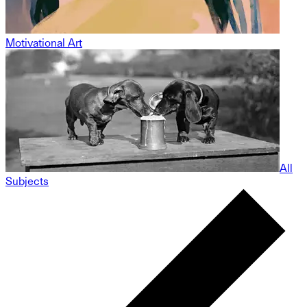
Motivational Art
All
Subjects