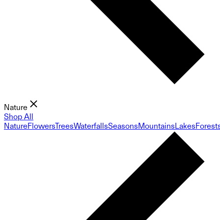
Nature
Shop All
Nature
Flowers
Trees
Waterfalls
Seasons
Mountains
Lakes
Forest