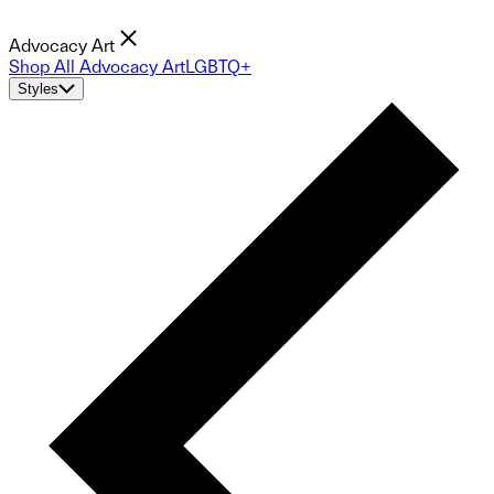
Advocacy Art
Shop All Advocacy Art
LGBTQ+
Styles