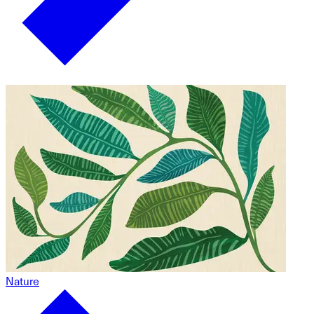
Nature