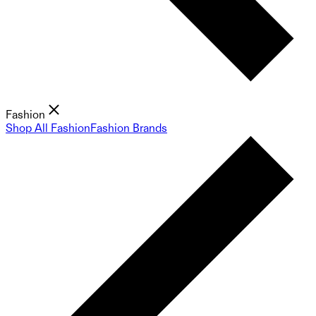
Fashion
Shop All Fashion
Fashion Brands