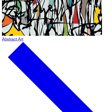
Abstract Art