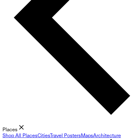
Places
Shop All Places
Cities
Travel Posters
Maps
Architecture