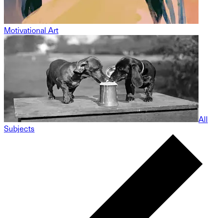
Motivational Art
All
Subjects