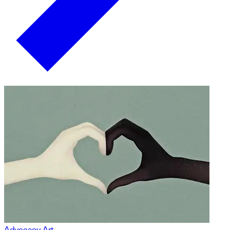
Advocacy Art