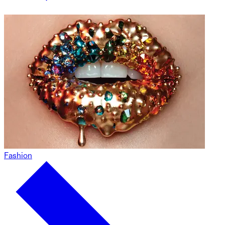
Fashion