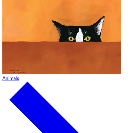
Animals