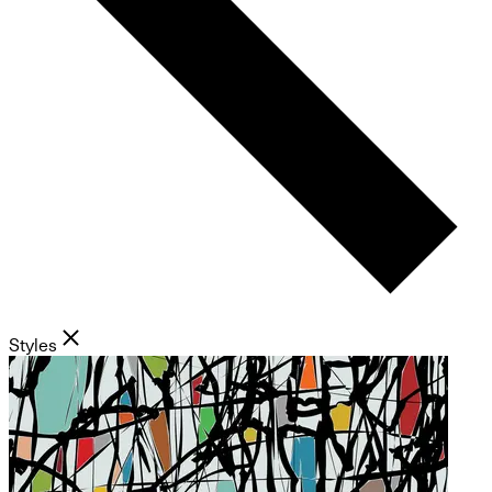
Styles