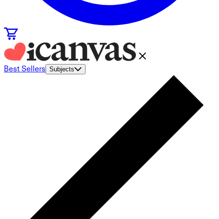
Best Sellers
Subjects