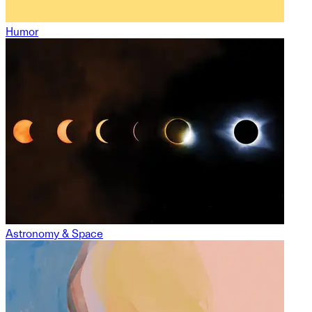
Humor
Astronomy & Space