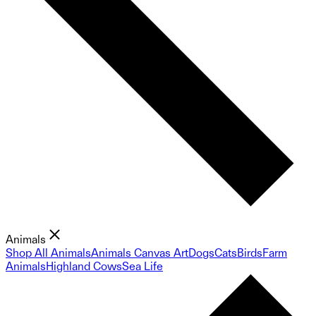
Animals
Shop All Animals
Animals Canvas Art
Dogs
Cats
Birds
Farm
Animals
Highland Cows
Sea Life