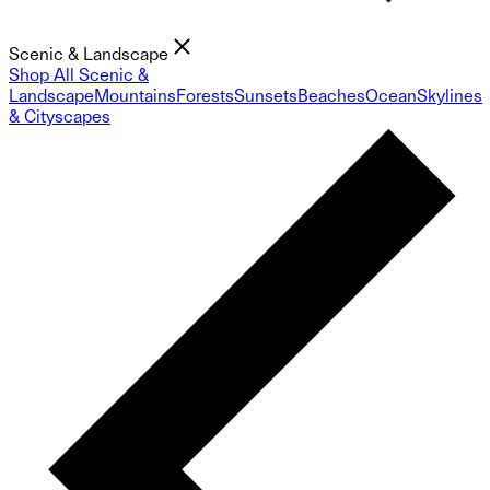
Scenic & Landscape
Shop All Scenic &
Landscape
Mountains
Forests
Sunsets
Beaches
Ocean
Skylines
& Cityscapes