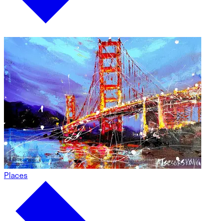
Places