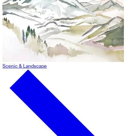
Scenic & Landscape