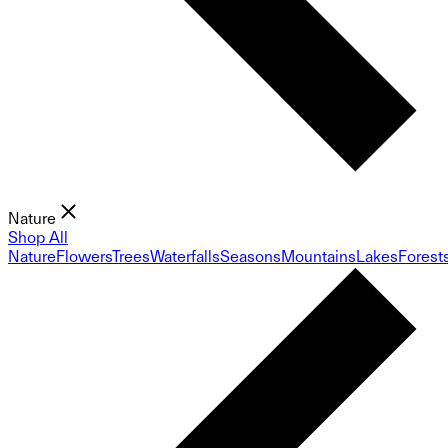
Nature
Shop All
Nature
Flowers
Trees
Waterfalls
Seasons
Mountains
Lakes
Forest