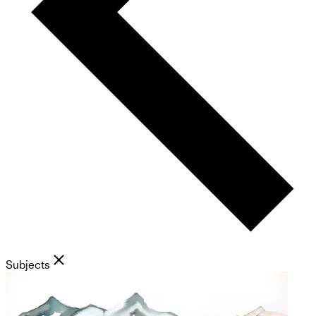
Subjects