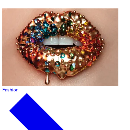
Fashion