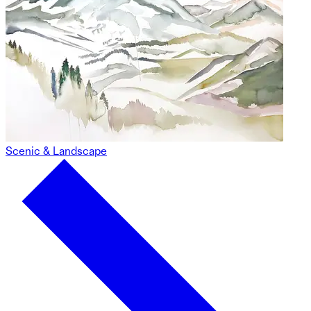
Scenic & Landscape