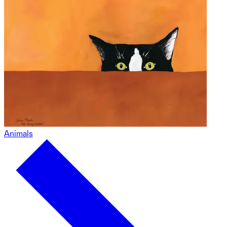
Animals