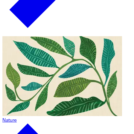
Nature