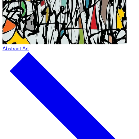
Abstract Art