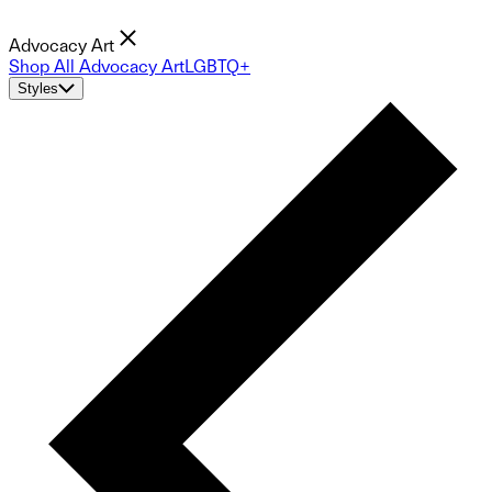
Advocacy Art
Shop All Advocacy Art
LGBTQ+
Styles