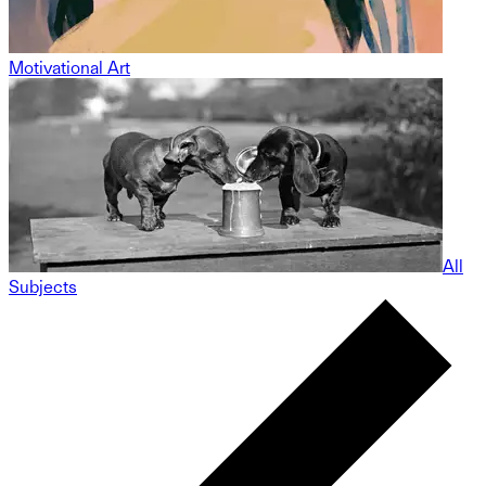
Motivational Art
All
Subjects