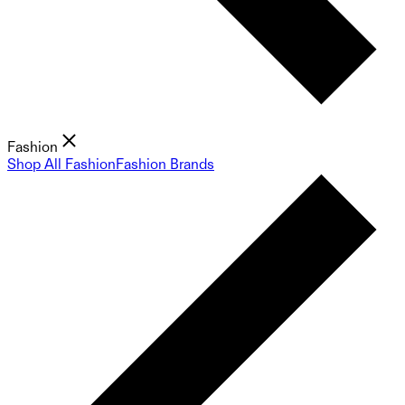
Fashion
Shop All Fashion
Fashion Brands