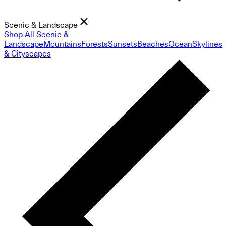
Scenic & Landscape
Shop All Scenic &
Landscape
Mountains
Forests
Sunsets
Beaches
Ocean
Skylines
& Cityscapes