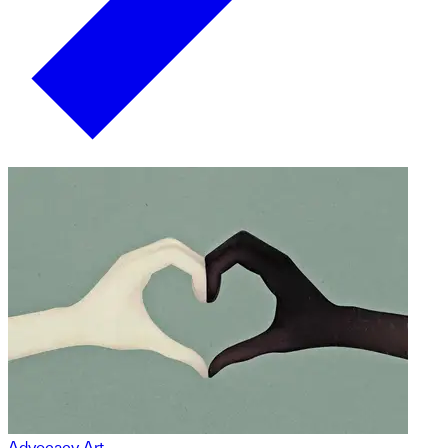
Advocacy Art