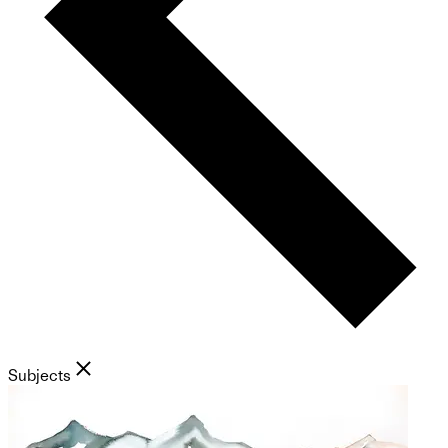
Subjects