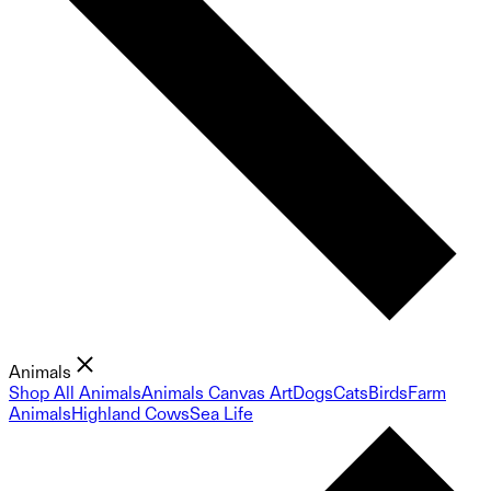
Animals
Shop All Animals
Animals Canvas Art
Dogs
Cats
Birds
Farm
Animals
Highland Cows
Sea Life