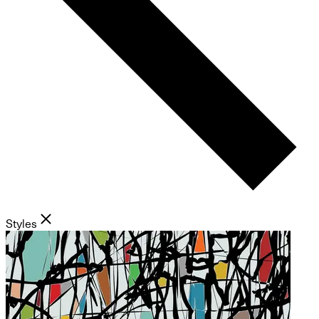
Styles