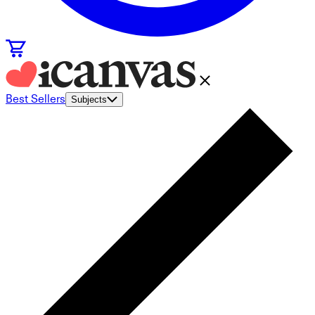
Best Sellers
Subjects