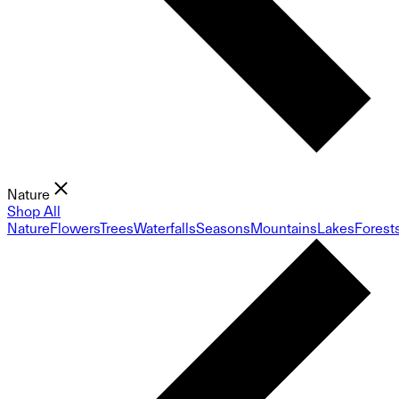
Nature
Shop All
Nature
Flowers
Trees
Waterfalls
Seasons
Mountains
Lakes
Forest