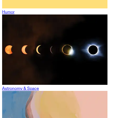
Humor
Astronomy & Space