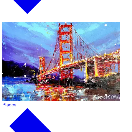
Places