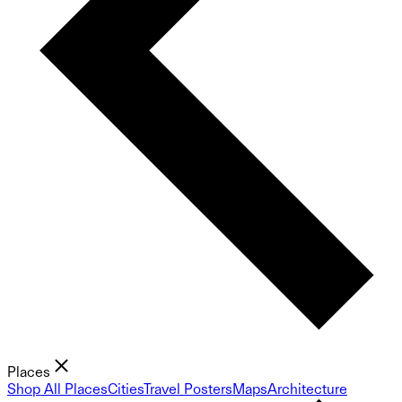
Places
Shop All Places
Cities
Travel Posters
Maps
Architecture