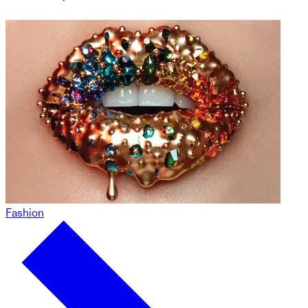
Fashion