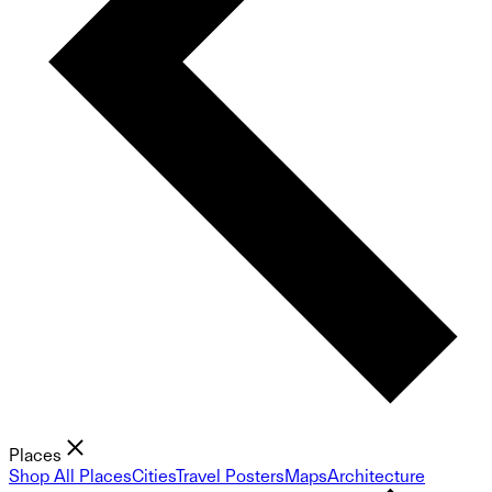
Places
Shop All Places
Cities
Travel Posters
Maps
Architecture