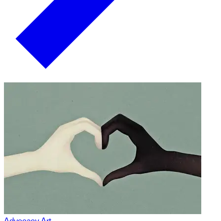
Advocacy Art