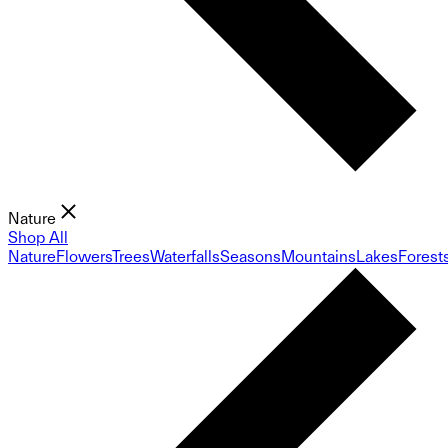
Nature
Shop All
Nature
Flowers
Trees
Waterfalls
Seasons
Mountains
Lakes
Forest