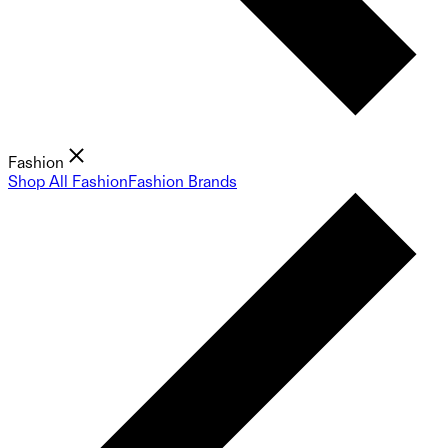
Fashion
Shop All Fashion
Fashion Brands