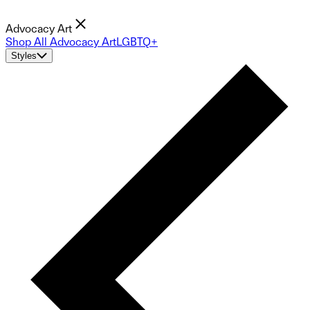
Advocacy Art
Shop All Advocacy Art
LGBTQ+
Styles