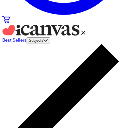
Best Sellers
Subjects