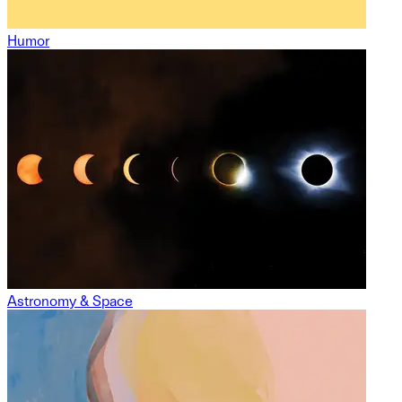
Humor
Astronomy & Space