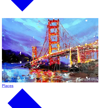
Places