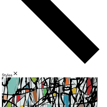
Styles