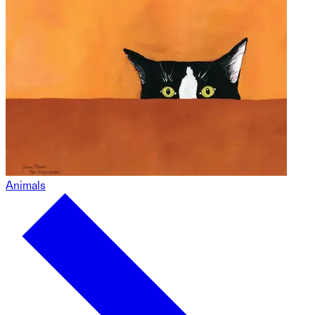
Animals