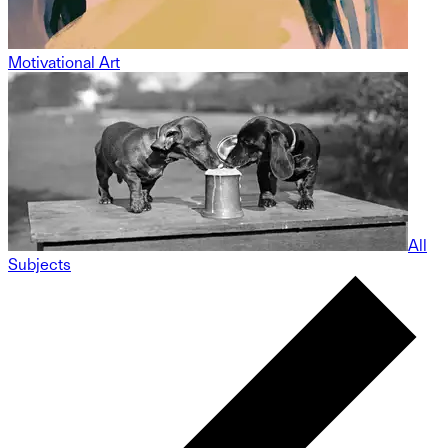
Motivational Art
All
Subjects