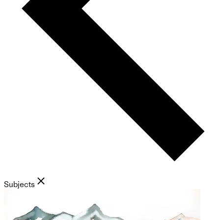
Subjects