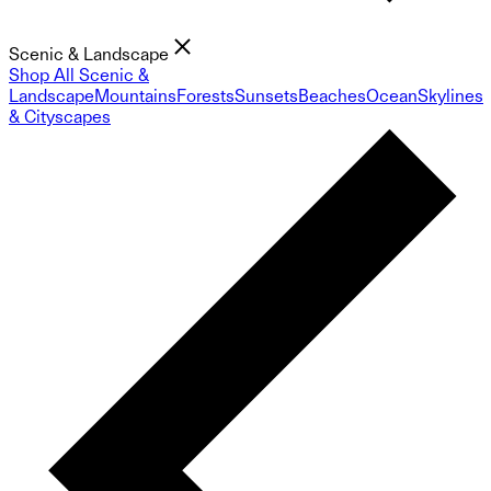
Scenic & Landscape
Shop All Scenic &
Landscape
Mountains
Forests
Sunsets
Beaches
Ocean
Skylines
& Cityscapes