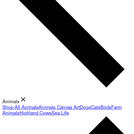
Animals
Shop All Animals
Animals Canvas Art
Dogs
Cats
Birds
Farm
Animals
Highland Cows
Sea Life