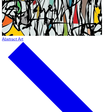
Abstract Art