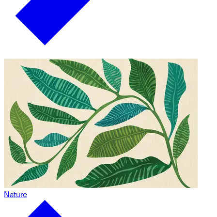
Nature