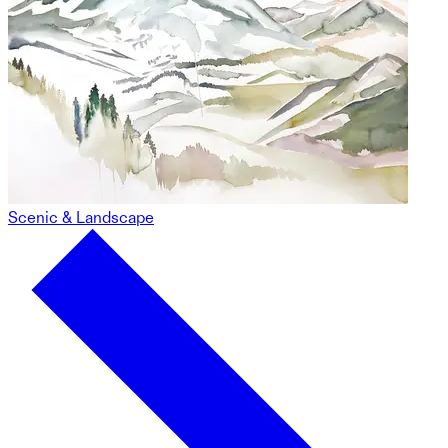
Scenic & Landscape