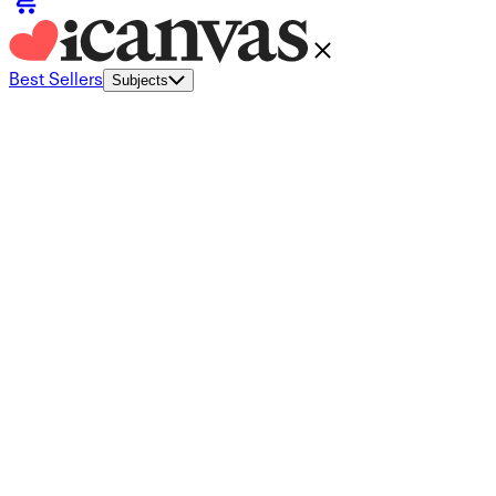
Best Sellers
Subjects