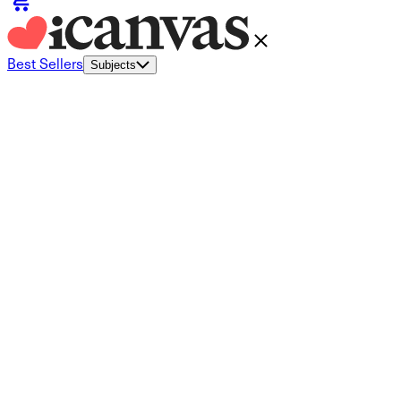
Best Sellers
Subjects