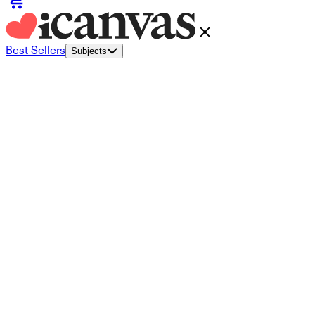
Best Sellers
Subjects