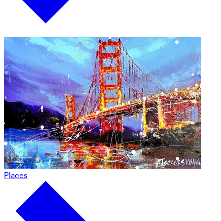
Places