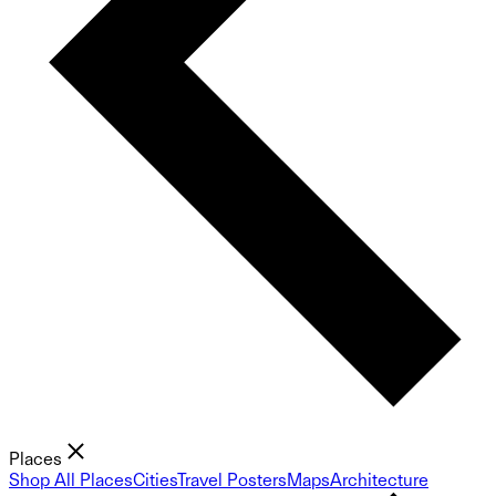
Places
Shop All Places
Cities
Travel Posters
Maps
Architecture