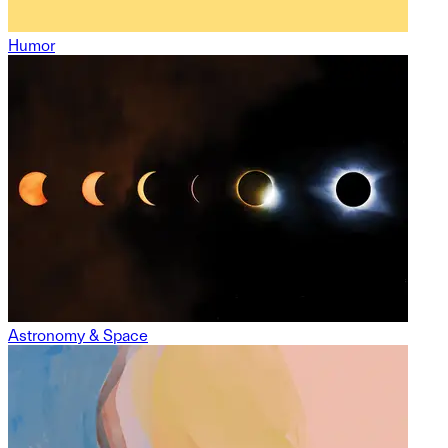
Humor
Astronomy & Space