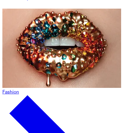
Fashion