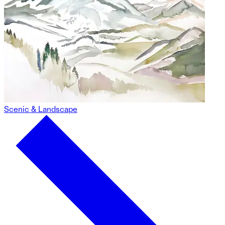
Scenic & Landscape