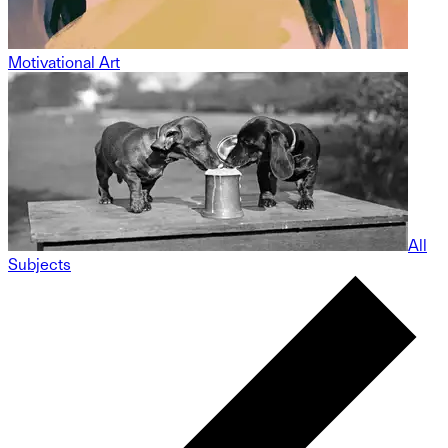
Motivational Art
All
Subjects