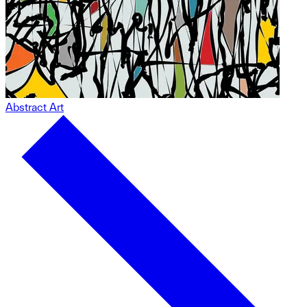
Abstract Art