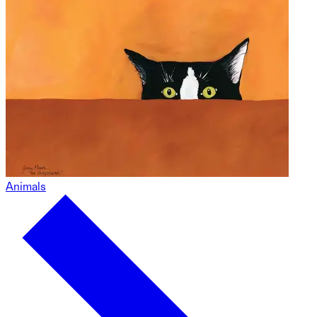
Animals