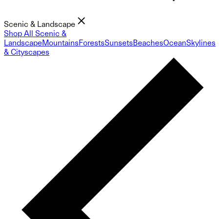
Scenic & Landscape
Shop All Scenic &
Landscape
Mountains
Forests
Sunsets
Beaches
Ocean
Skylines
& Cityscapes