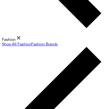
Fashion
Shop All Fashion
Fashion Brands