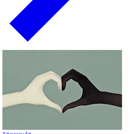
Advocacy Art