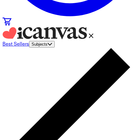
Best Sellers
Subjects