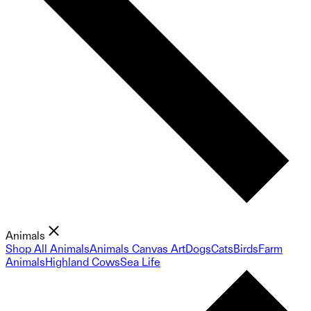
Animals
Shop All Animals
Animals Canvas Art
Dogs
Cats
Birds
Farm
Animals
Highland Cows
Sea Life