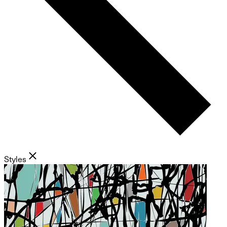
Styles