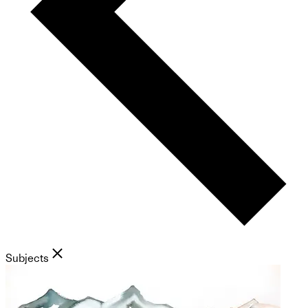
Subjects