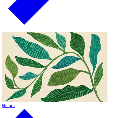
Nature