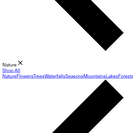
Nature
Shop All
Nature
Flowers
Trees
Waterfalls
Seasons
Mountains
Lakes
Forest