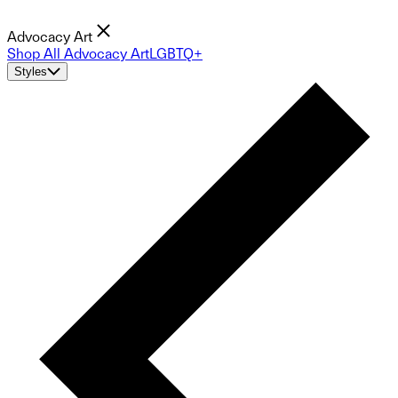
Advocacy Art
Shop All Advocacy Art
LGBTQ+
Styles