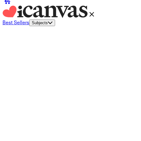
Best Sellers
Subjects