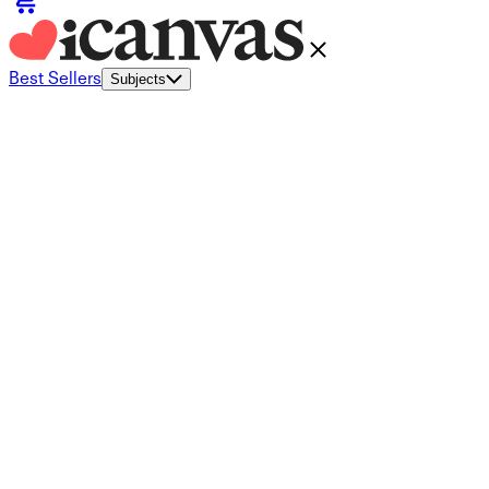
Best Sellers
Subjects