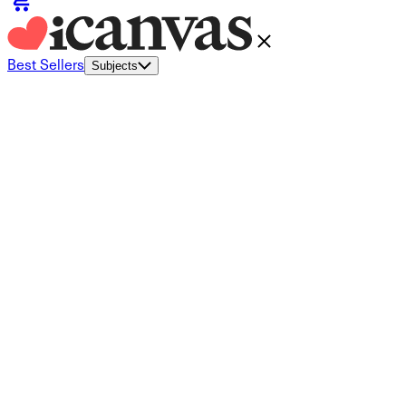
Best Sellers
Subjects