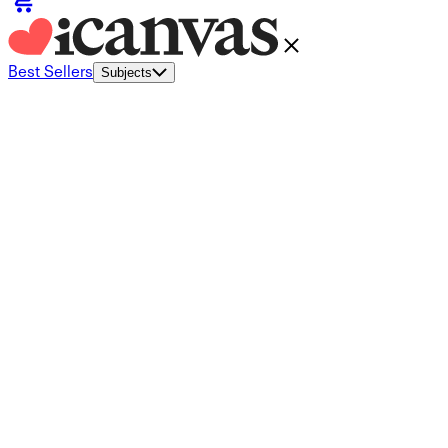
Best Sellers
Subjects