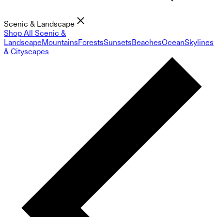
Scenic & Landscape
Shop All Scenic &
Landscape
Mountains
Forests
Sunsets
Beaches
Ocean
Skylines
& Cityscapes