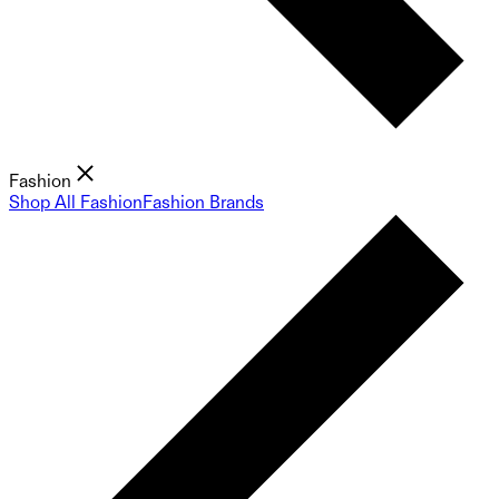
Fashion
Shop All Fashion
Fashion Brands