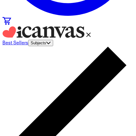
Best Sellers
Subjects