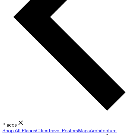
Places
Shop All Places
Cities
Travel Posters
Maps
Architecture