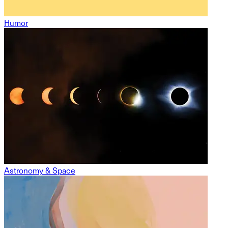
Humor
Astronomy & Space