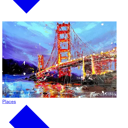
Places