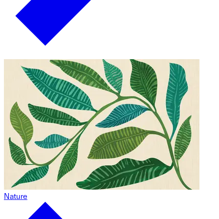
Nature