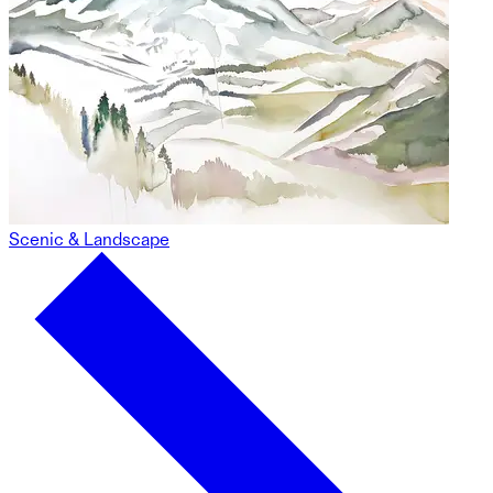
Scenic & Landscape