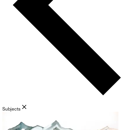
Subjects