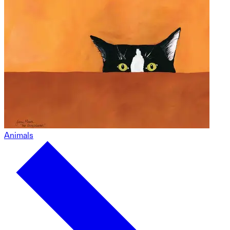
Animals