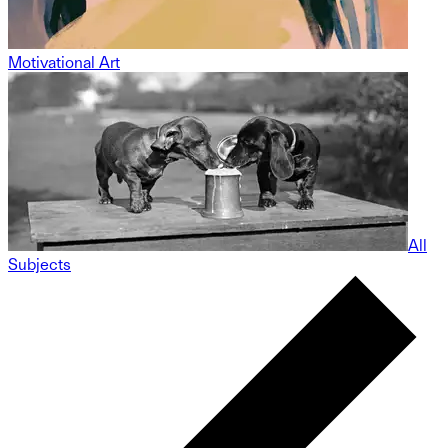
Motivational Art
All
Subjects