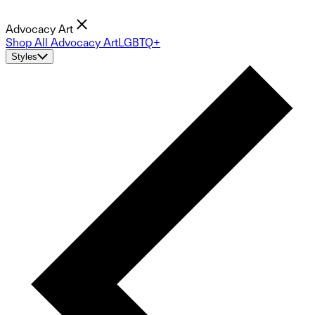
Advocacy Art
Shop All Advocacy Art
LGBTQ+
Styles