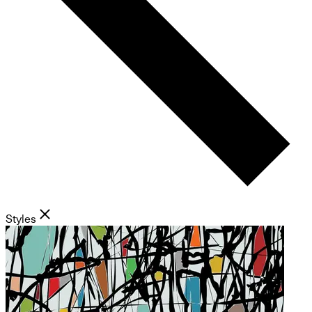
Styles