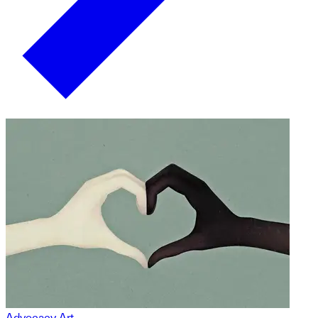
Advocacy Art