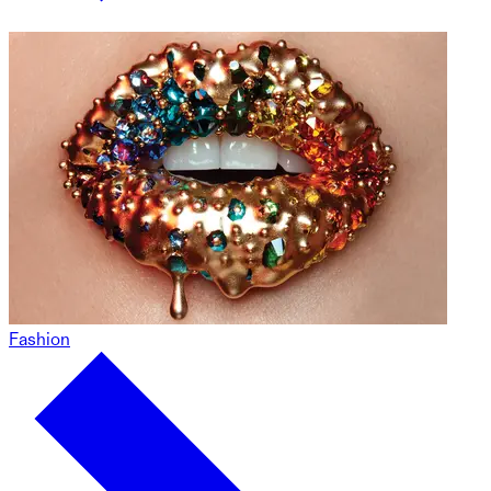
Fashion