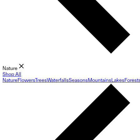
Nature
Shop All
Nature
Flowers
Trees
Waterfalls
Seasons
Mountains
Lakes
Forest