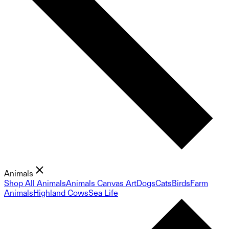
Animals
Shop All Animals
Animals Canvas Art
Dogs
Cats
Birds
Farm
Animals
Highland Cows
Sea Life