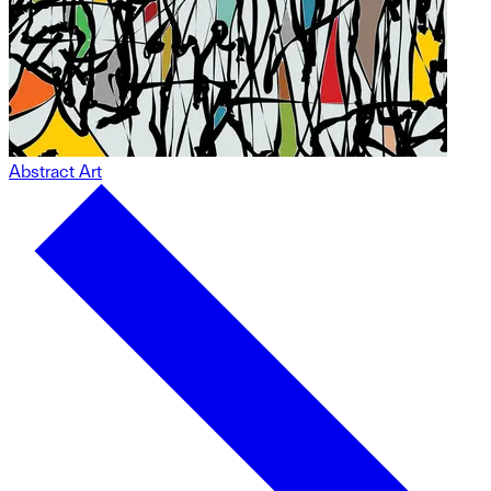
Abstract Art