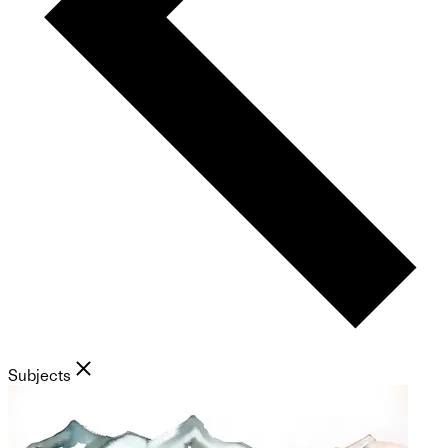
Subjects