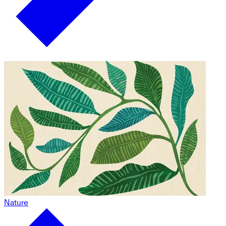
Nature