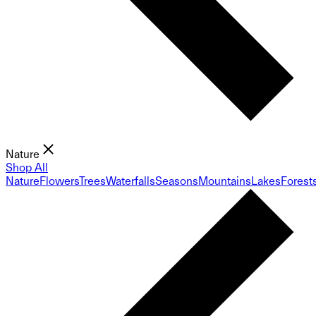
Nature
Shop All
Nature
Flowers
Trees
Waterfalls
Seasons
Mountains
Lakes
Forest