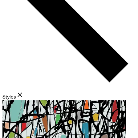
Styles