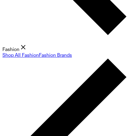
Fashion
Shop All Fashion
Fashion Brands