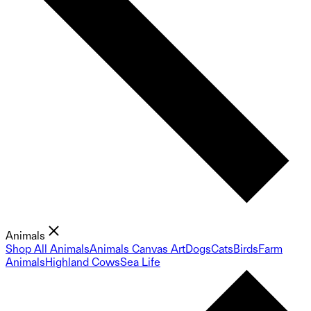
Animals
Shop All Animals
Animals Canvas Art
Dogs
Cats
Birds
Farm
Animals
Highland Cows
Sea Life