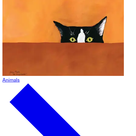
Animals