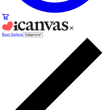
Best Sellers
Subjects