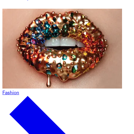
Fashion