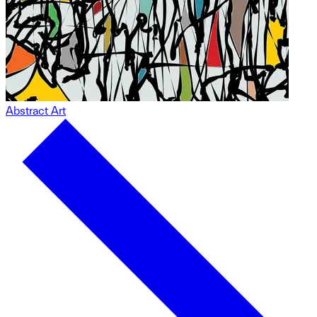
Abstract Art