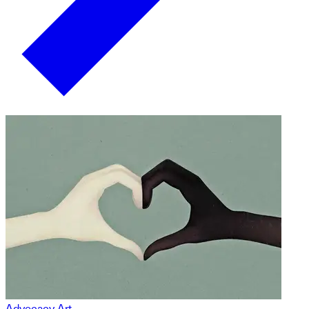
Advocacy Art