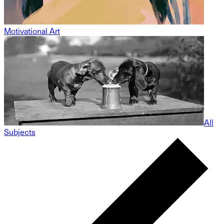
Motivational Art
All
Subjects