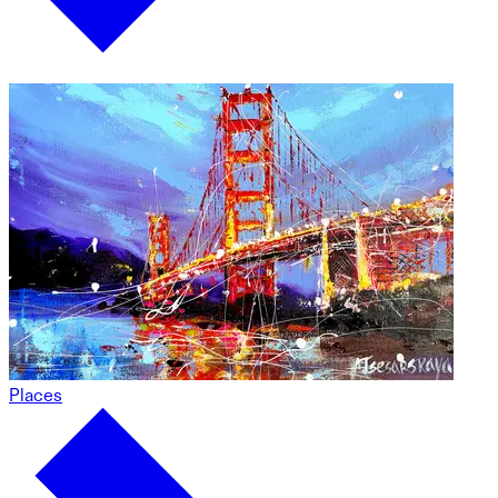
Places