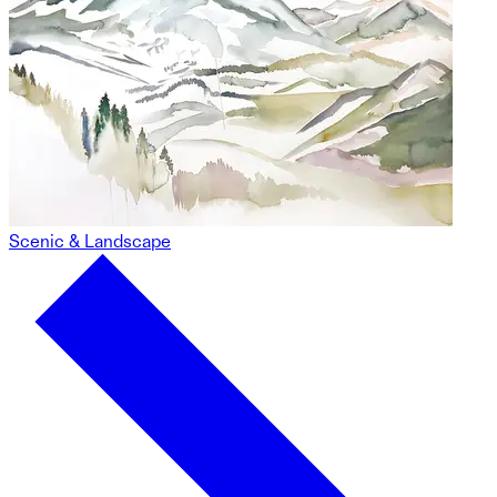
Scenic & Landscape