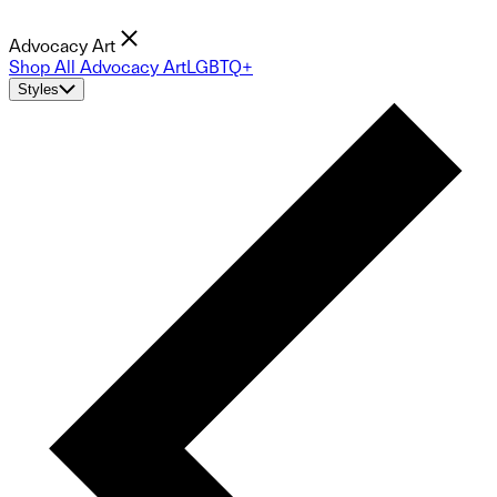
Advocacy Art
Shop All Advocacy Art
LGBTQ+
Styles