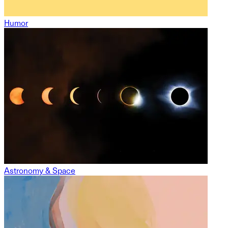
Humor
Astronomy & Space