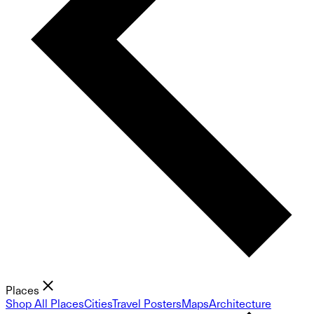
Places
Shop All Places
Cities
Travel Posters
Maps
Architecture