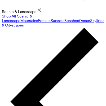
Scenic & Landscape
Shop All Scenic &
Landscape
Mountains
Forests
Sunsets
Beaches
Ocean
Skylines
& Cityscapes