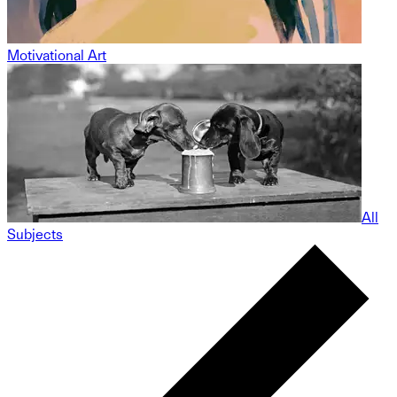
Motivational Art
All
Subjects