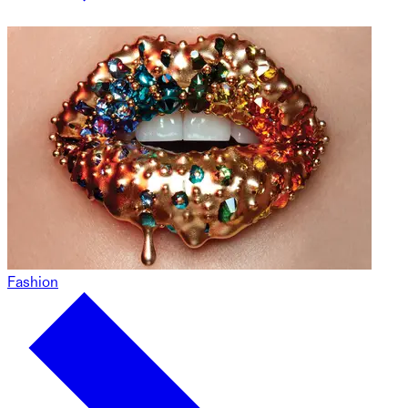
Fashion