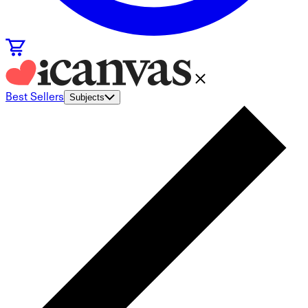
Best Sellers
Subjects