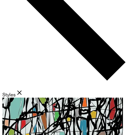
Styles