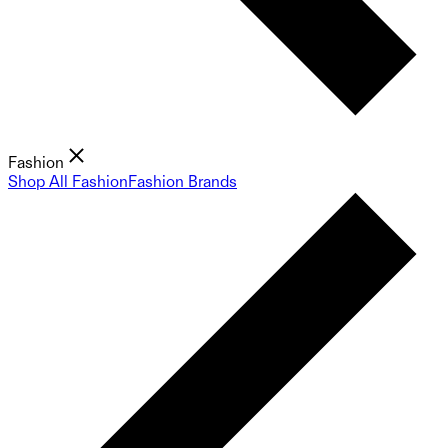
Fashion
Shop All Fashion
Fashion Brands