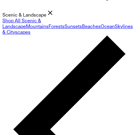
Scenic & Landscape
Shop All Scenic &
Landscape
Mountains
Forests
Sunsets
Beaches
Ocean
Skylines
& Cityscapes