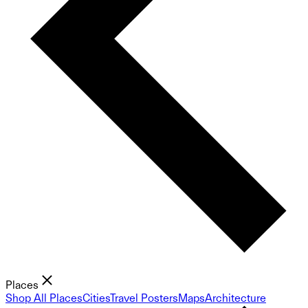
Places
Shop All Places
Cities
Travel Posters
Maps
Architecture