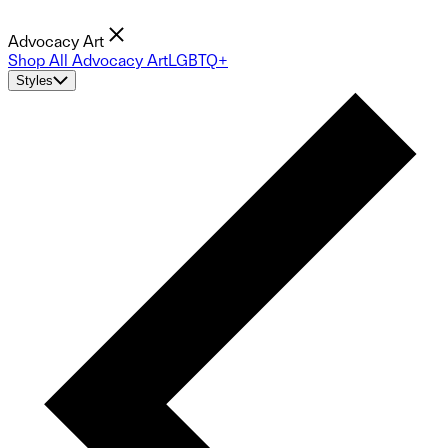
Advocacy Art
Shop All Advocacy Art
LGBTQ+
Styles