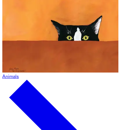
Animals