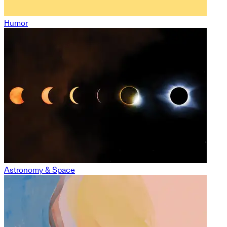
Humor
Astronomy & Space