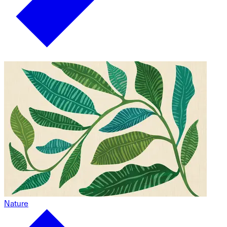
Nature