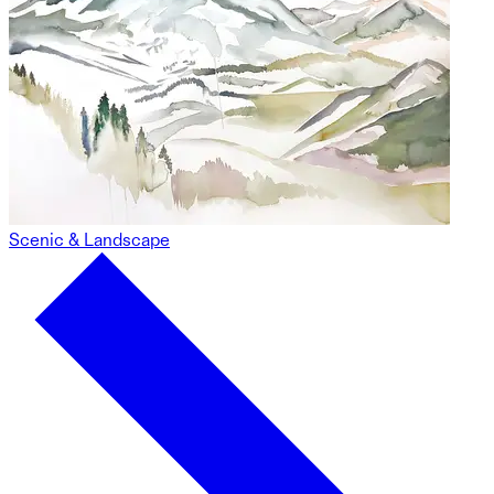
Scenic & Landscape