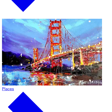
Places