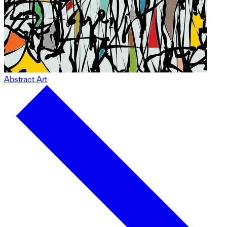
Abstract Art