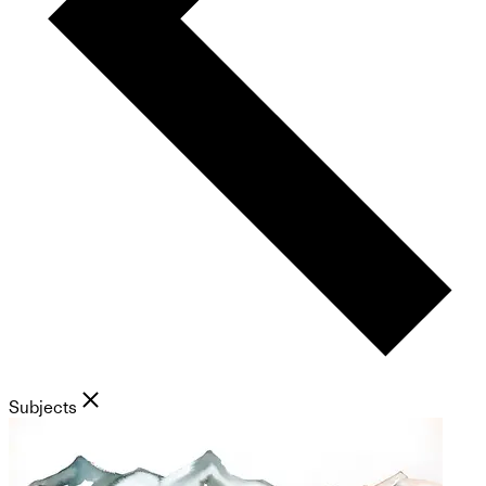
Subjects