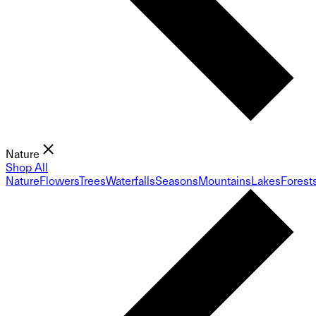
Nature
Shop All
Nature
Flowers
Trees
Waterfalls
Seasons
Mountains
Lakes
Forest