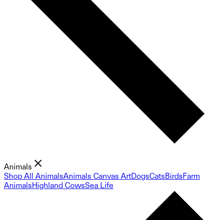
Animals
Shop All Animals
Animals Canvas Art
Dogs
Cats
Birds
Farm
Animals
Highland Cows
Sea Life