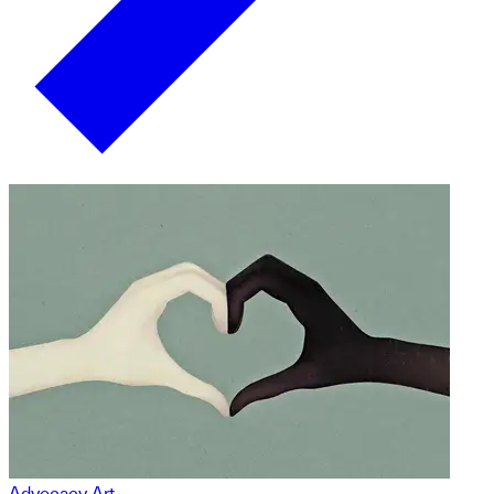
Advocacy Art