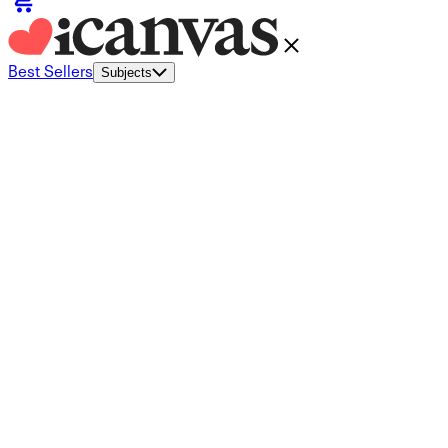
Best Sellers
Subjects