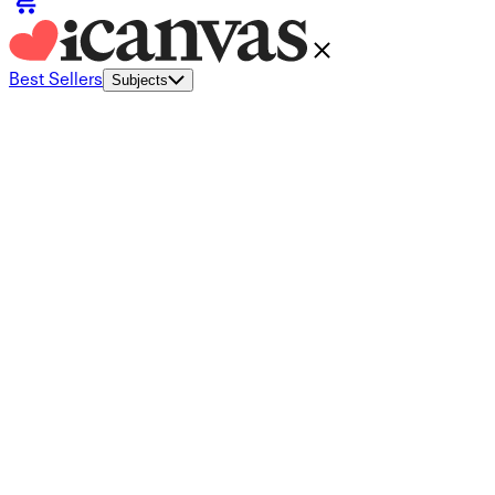
Best Sellers
Subjects