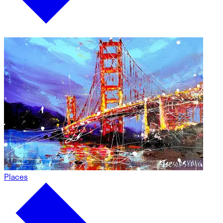
Places