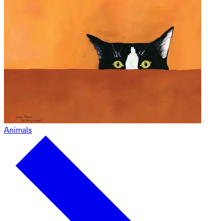
Animals