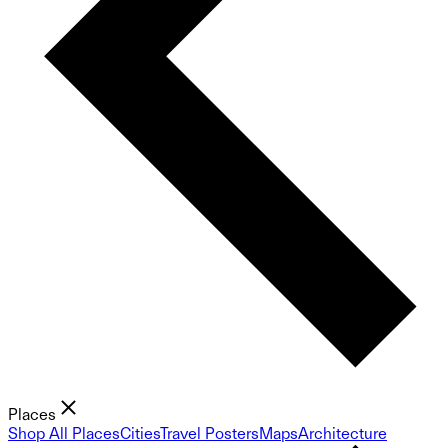
Places
Shop All Places
Cities
Travel Posters
Maps
Architecture