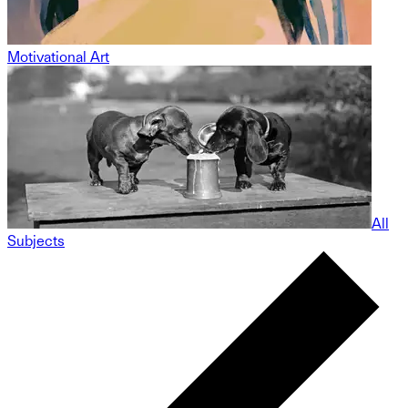
Motivational Art
All
Subjects