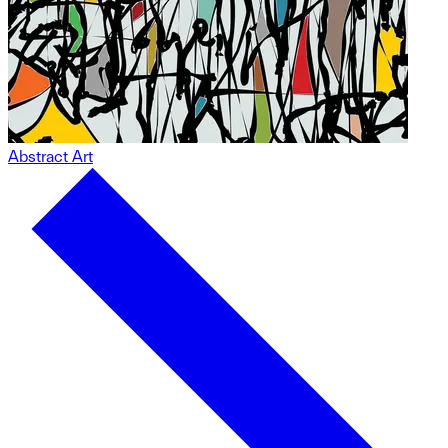
Abstract Art