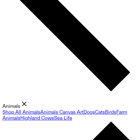
Animals
Shop All Animals
Animals Canvas Art
Dogs
Cats
Birds
Farm
Animals
Highland Cows
Sea Life