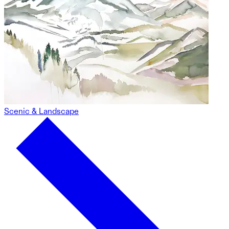
Scenic & Landscape