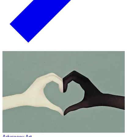
Advocacy Art