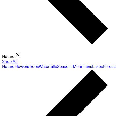
Nature
Shop All
Nature
Flowers
Trees
Waterfalls
Seasons
Mountains
Lakes
Forest