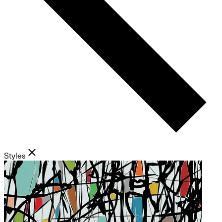
Styles