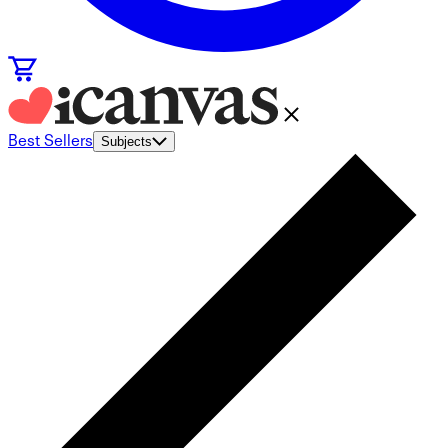
Best Sellers
Subjects