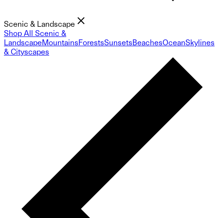
Scenic & Landscape
Shop All Scenic &
Landscape
Mountains
Forests
Sunsets
Beaches
Ocean
Skylines
& Cityscapes