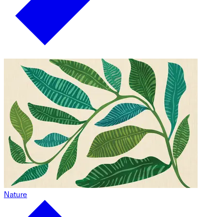
Nature