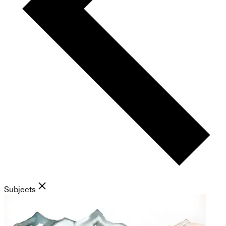
Subjects