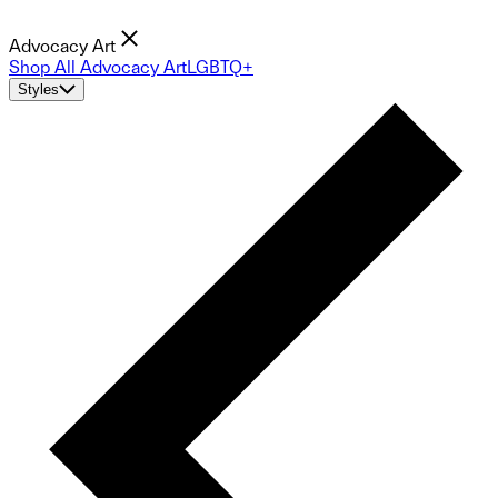
Advocacy Art
Shop All Advocacy Art
LGBTQ+
Styles