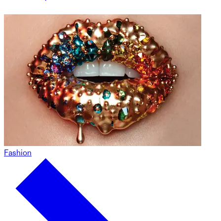
Fashion