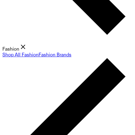
Fashion
Shop All Fashion
Fashion Brands