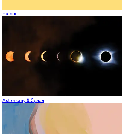
Humor
Astronomy & Space