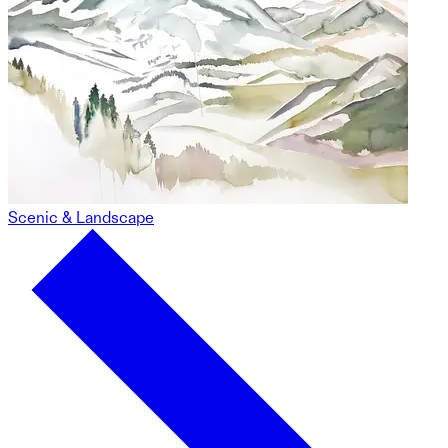
Scenic & Landscape