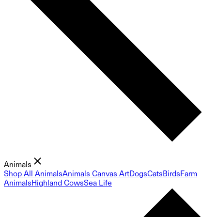
Animals
Shop All Animals
Animals Canvas Art
Dogs
Cats
Birds
Farm
Animals
Highland Cows
Sea Life