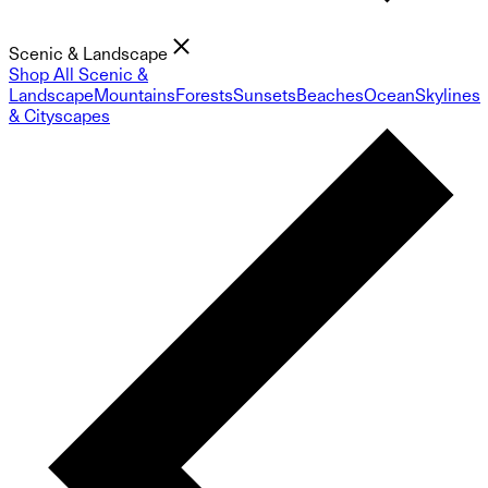
Scenic & Landscape
Shop All Scenic &
Landscape
Mountains
Forests
Sunsets
Beaches
Ocean
Skylines
& Cityscapes