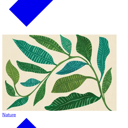
Nature