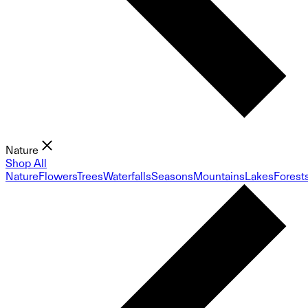
Nature
Shop All
Nature
Flowers
Trees
Waterfalls
Seasons
Mountains
Lakes
Forest