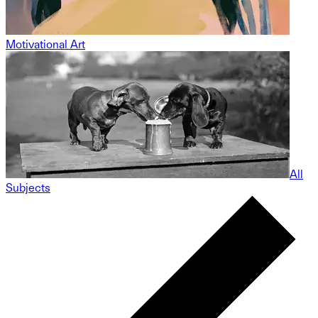
Motivational Art
All
Subjects