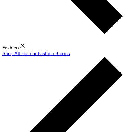
Fashion
Shop All Fashion
Fashion Brands