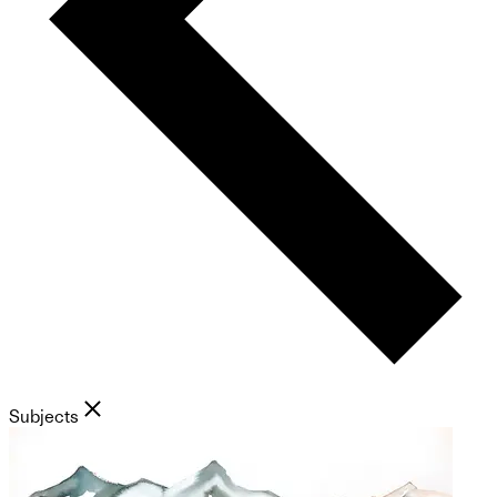
Subjects