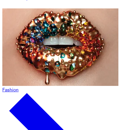
Fashion