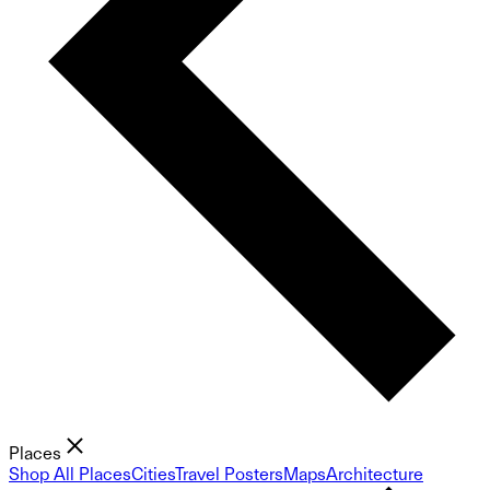
Places
Shop All Places
Cities
Travel Posters
Maps
Architecture