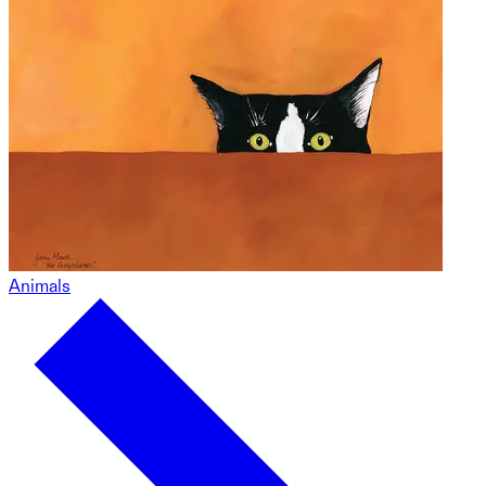
Animals