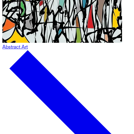
Abstract Art