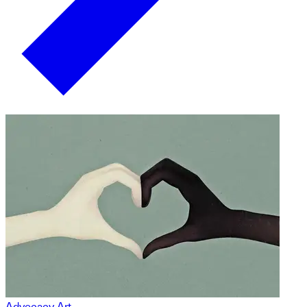
Advocacy Art