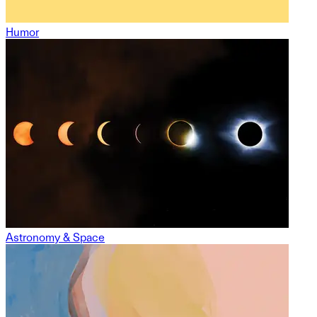
Humor
Astronomy & Space