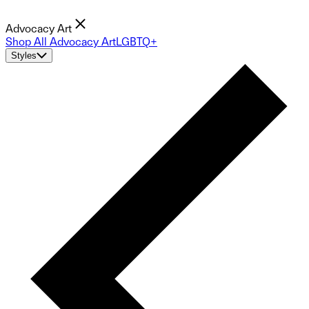
Advocacy Art
Shop All Advocacy Art
LGBTQ+
Styles