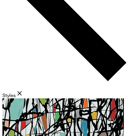
Styles