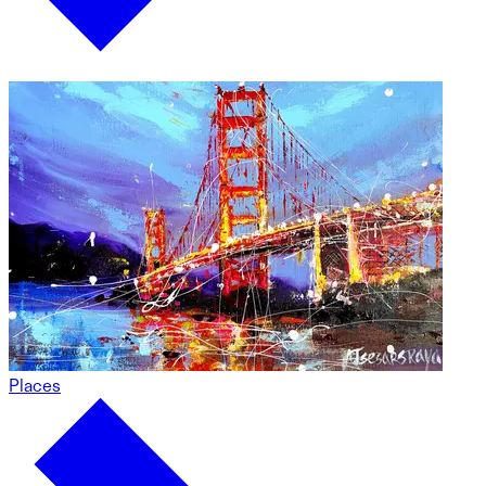
Places