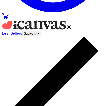
Best Sellers
Subjects