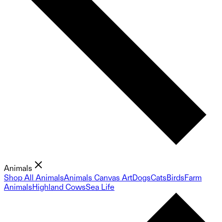
Animals
Shop All Animals
Animals Canvas Art
Dogs
Cats
Birds
Farm
Animals
Highland Cows
Sea Life