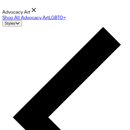
Advocacy Art
Shop All Advocacy Art
LGBTQ+
Styles