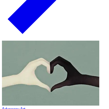
Advocacy Art