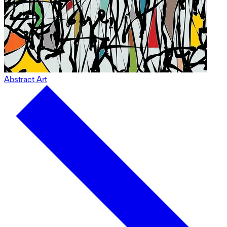
Abstract Art