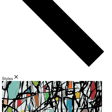
Styles