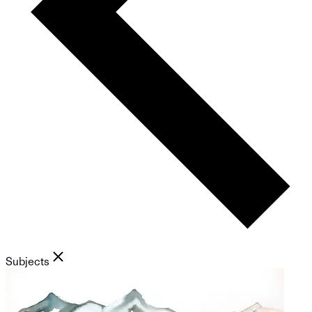
Subjects