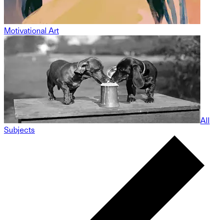
Motivational Art
All
Subjects