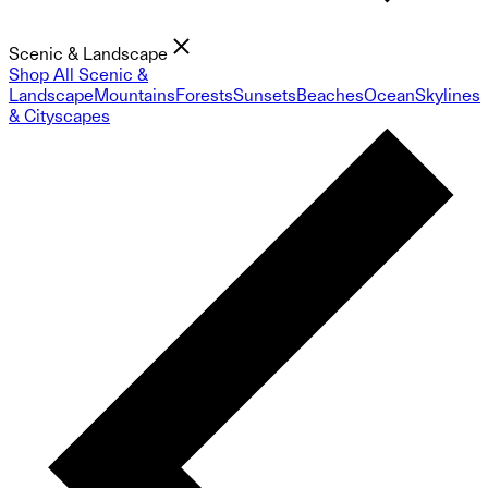
Scenic & Landscape
Shop All Scenic &
Landscape
Mountains
Forests
Sunsets
Beaches
Ocean
Skylines
& Cityscapes