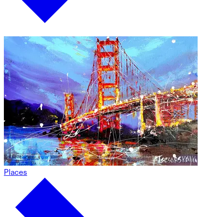
Places