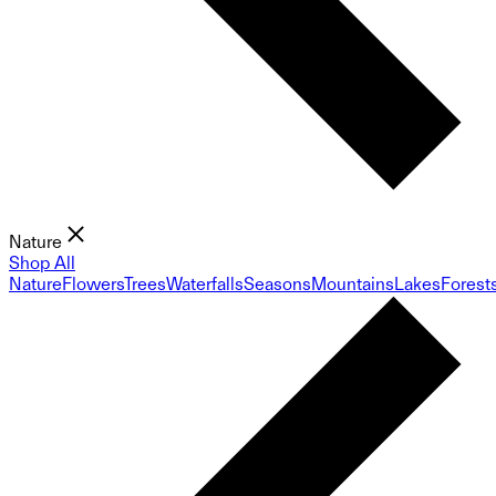
Nature
Shop All
Nature
Flowers
Trees
Waterfalls
Seasons
Mountains
Lakes
Forest