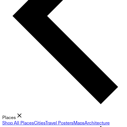
Places
Shop All Places
Cities
Travel Posters
Maps
Architecture