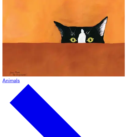
Animals