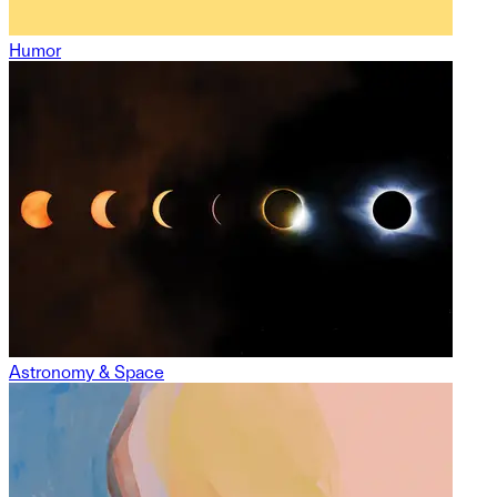
Humor
Astronomy & Space