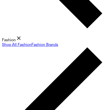
Fashion
Shop All Fashion
Fashion Brands