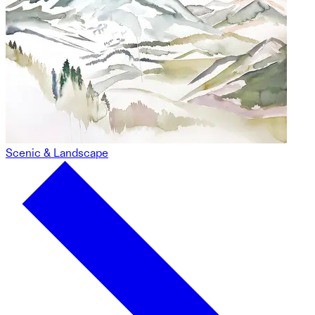
Scenic & Landscape