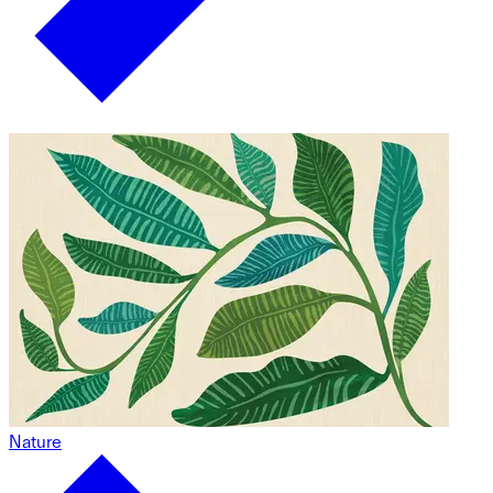
Nature