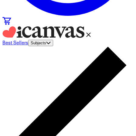
Best Sellers
Subjects