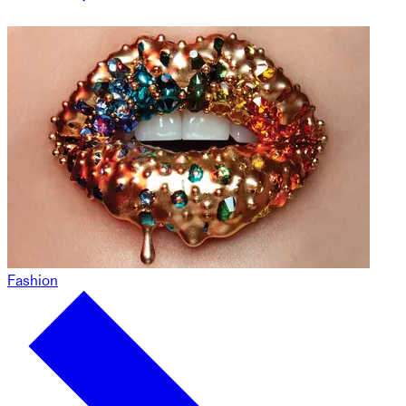
Fashion