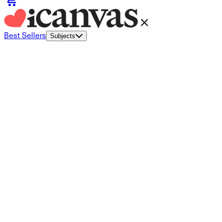
Best Sellers
Subjects