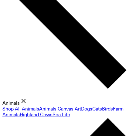
Animals
Shop All Animals
Animals Canvas Art
Dogs
Cats
Birds
Farm
Animals
Highland Cows
Sea Life