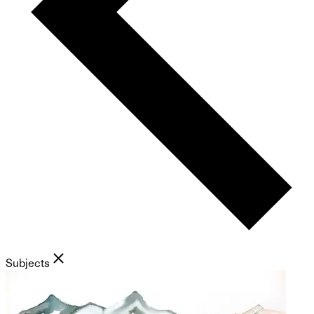
Subjects