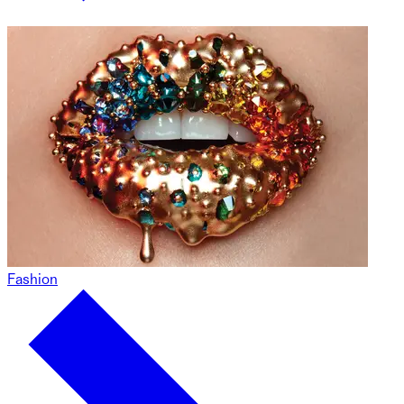
Fashion