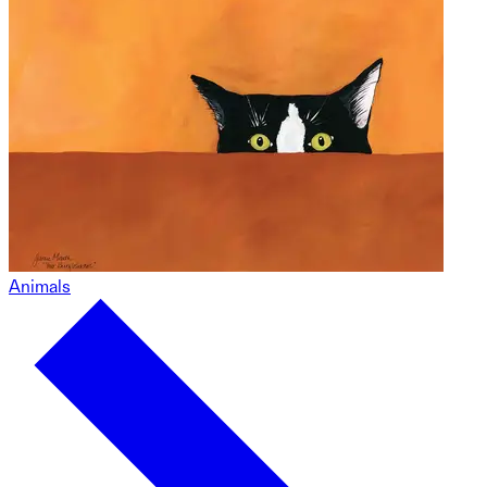
Animals