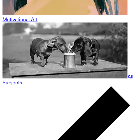
Motivational Art
All
Subjects