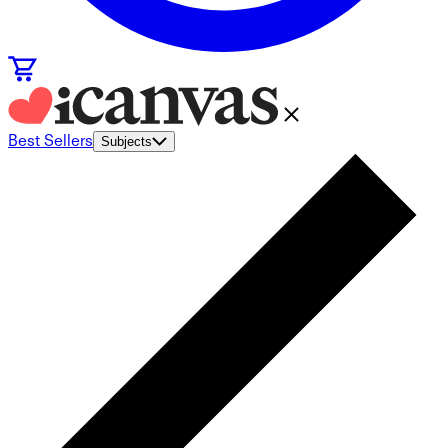
Best Sellers
Subjects