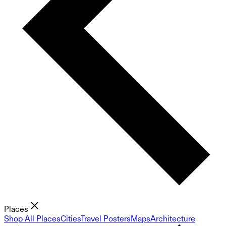
Places
Shop All Places
Cities
Travel Posters
Maps
Architecture