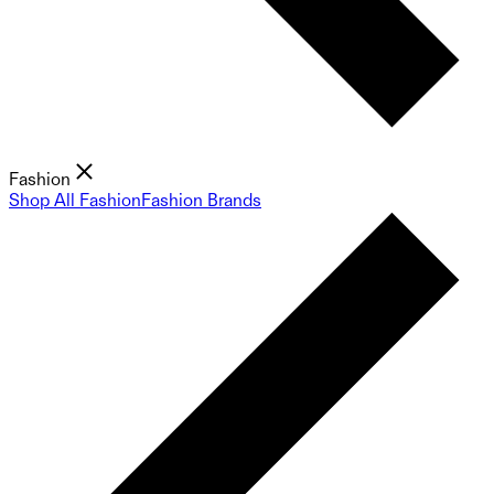
Fashion
Shop All Fashion
Fashion Brands