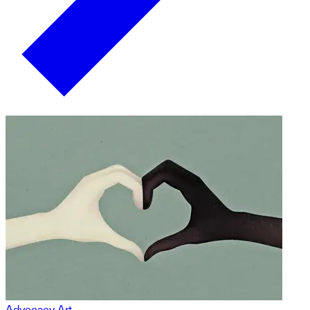
Advocacy Art