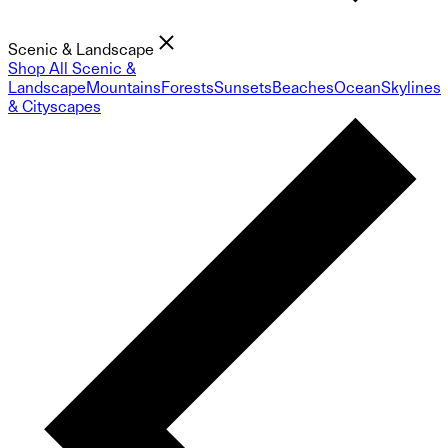
Scenic & Landscape
Shop All Scenic &
Landscape
Mountains
Forests
Sunsets
Beaches
Ocean
Skylines
& Cityscapes