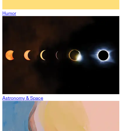
Humor
Astronomy & Space