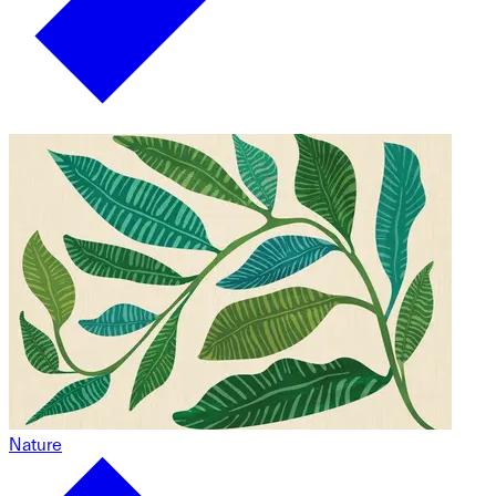
Nature