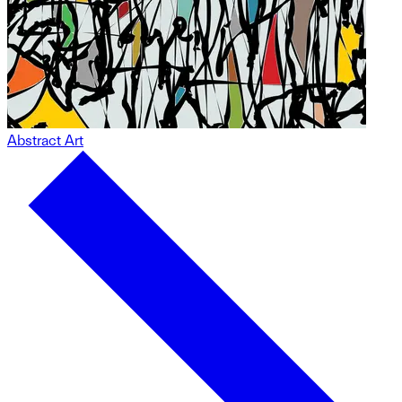
Abstract Art