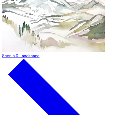
Scenic & Landscape