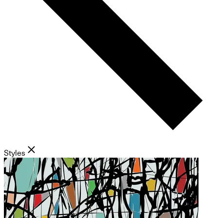
Styles