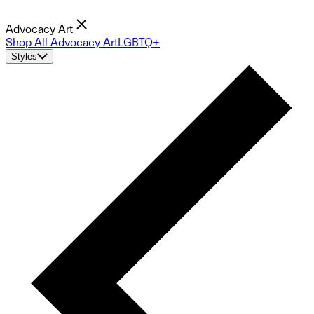
Advocacy Art
Shop All Advocacy Art
LGBTQ+
Styles