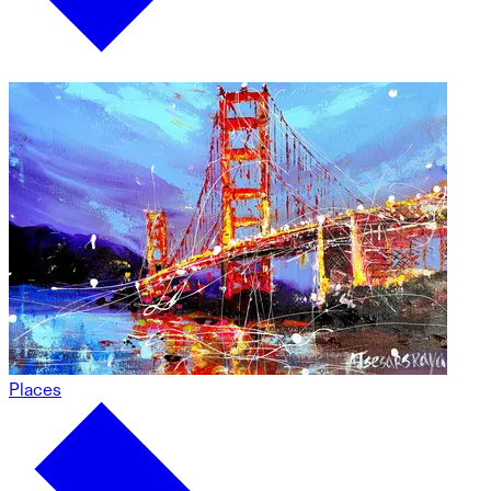
Places