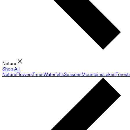
Nature
Shop All
Nature
Flowers
Trees
Waterfalls
Seasons
Mountains
Lakes
Forest