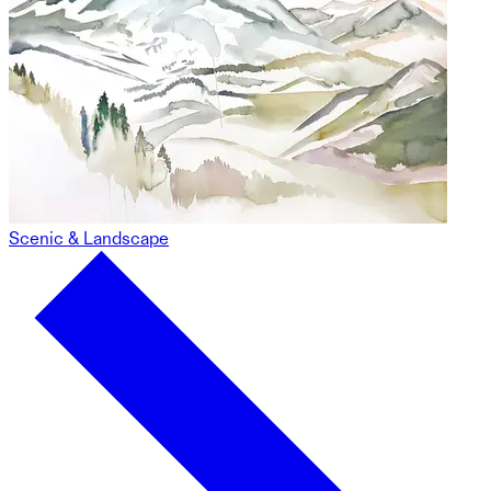
Scenic & Landscape