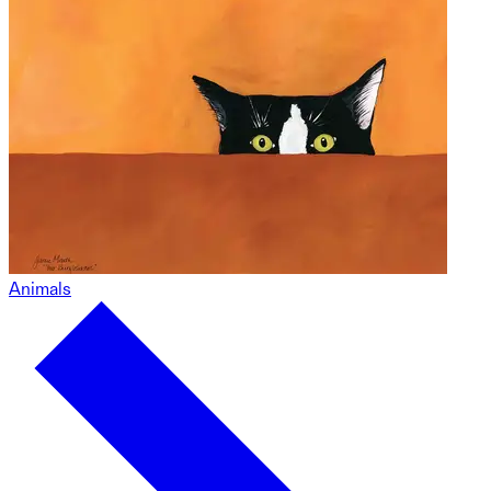
Animals