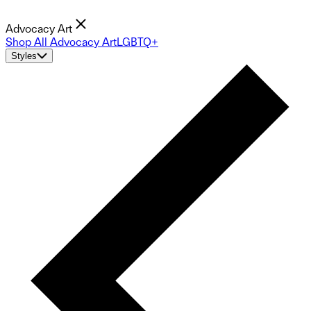
Advocacy Art
Shop All Advocacy Art
LGBTQ+
Styles