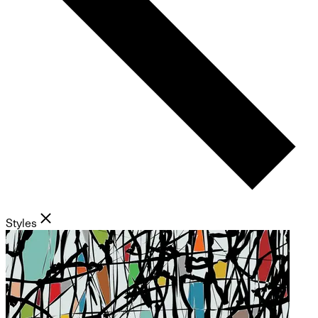
Styles