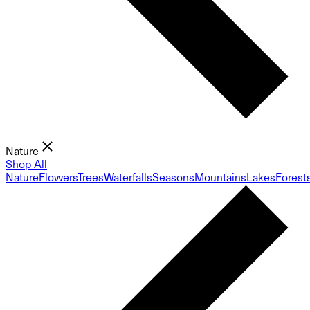
Nature
Shop All
Nature
Flowers
Trees
Waterfalls
Seasons
Mountains
Lakes
Forest