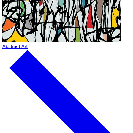
Abstract Art