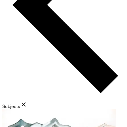
Subjects