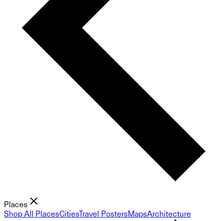
Places
Shop All Places
Cities
Travel Posters
Maps
Architecture