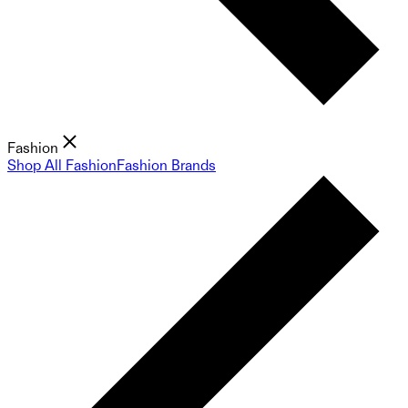
Fashion
Shop All Fashion
Fashion Brands