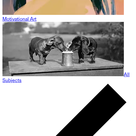
Motivational Art
All
Subjects