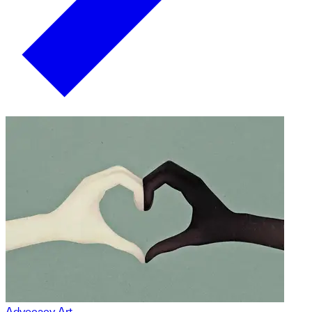
Advocacy Art