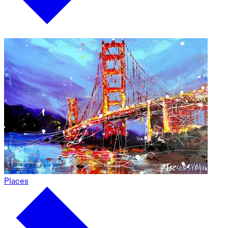
Places