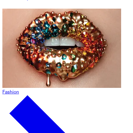
Fashion