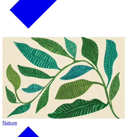
Nature