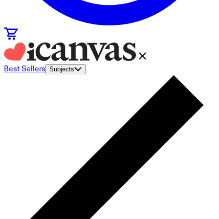
Best Sellers
Subjects