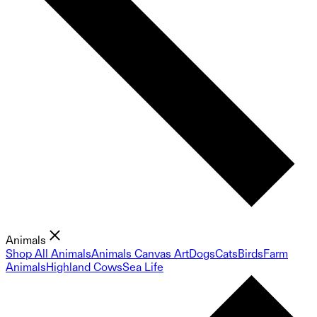
Animals
Shop All Animals
Animals Canvas Art
Dogs
Cats
Birds
Farm
Animals
Highland Cows
Sea Life