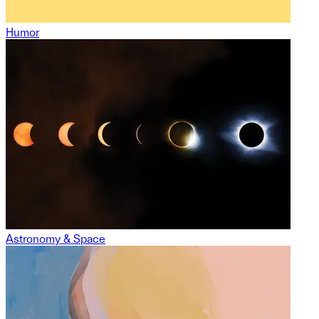
Humor
Astronomy & Space