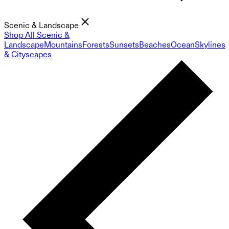
Scenic & Landscape
Shop All Scenic &
Landscape
Mountains
Forests
Sunsets
Beaches
Ocean
Skylines
& Cityscapes