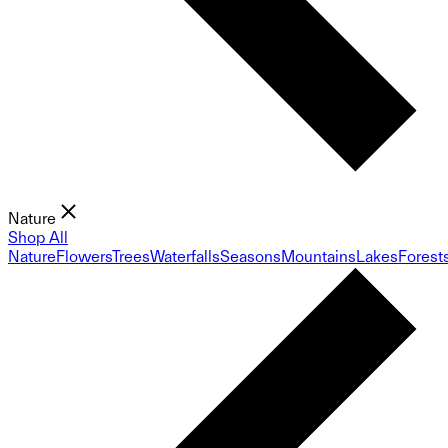
Nature
Shop All
Nature
Flowers
Trees
Waterfalls
Seasons
Mountains
Lakes
Forest