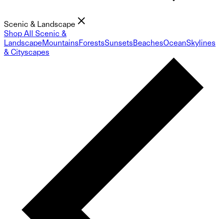
Scenic & Landscape
Shop All Scenic &
Landscape
Mountains
Forests
Sunsets
Beaches
Ocean
Skylines
& Cityscapes