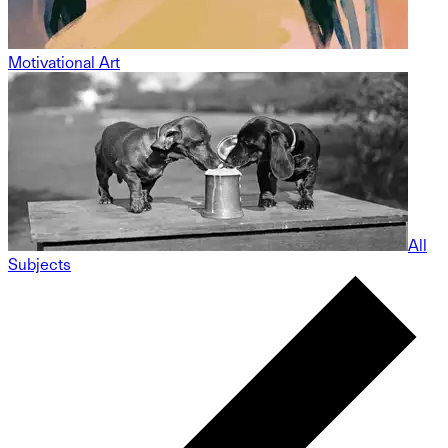
Motivational Art
All
Subjects