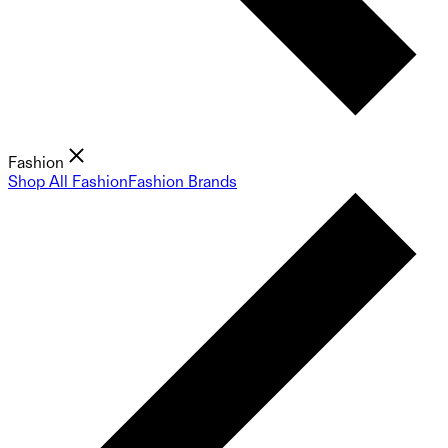
Fashion
Shop All Fashion
Fashion Brands