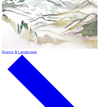
Scenic & Landscape