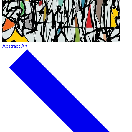
Abstract Art