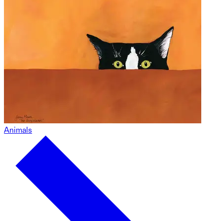
Animals