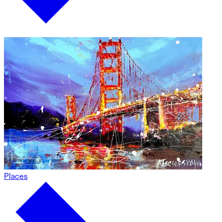
Places