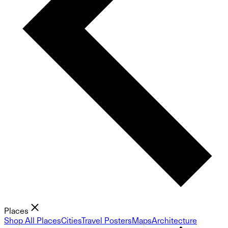
Places
Shop All Places
Cities
Travel Posters
Maps
Architecture