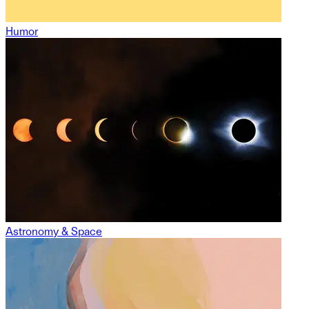
Humor
Astronomy & Space