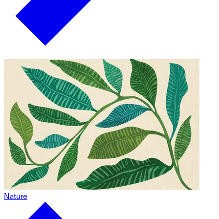
Nature