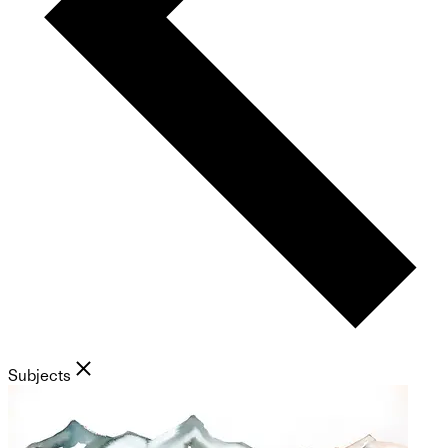
Subjects