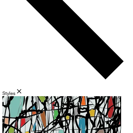
Styles