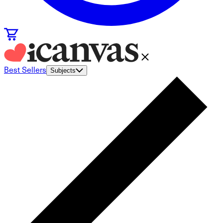
Best Sellers
Subjects