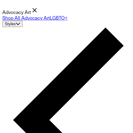
Advocacy Art
Shop All Advocacy Art
LGBTQ+
Styles