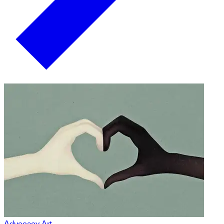
Advocacy Art