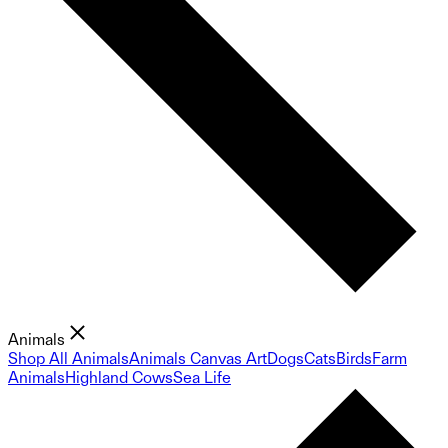
Animals
Shop All Animals
Animals Canvas Art
Dogs
Cats
Birds
Farm
Animals
Highland Cows
Sea Life