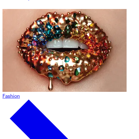
Fashion