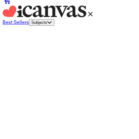
Best Sellers
Subjects