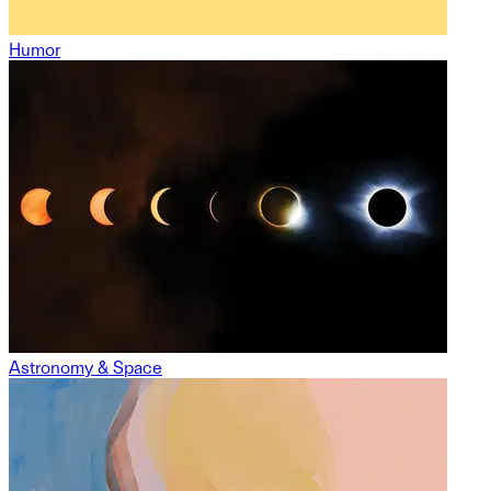
Humor
Astronomy & Space