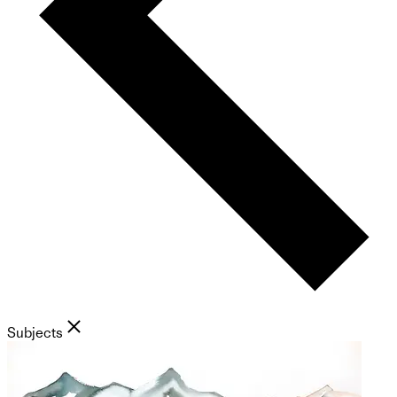
Subjects