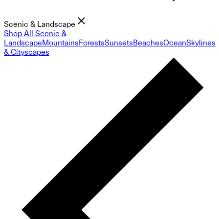
Scenic & Landscape
Shop All Scenic &
Landscape
Mountains
Forests
Sunsets
Beaches
Ocean
Skylines
& Cityscapes