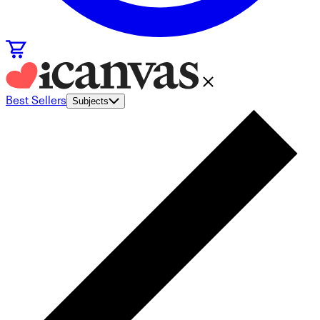
Best Sellers
Subjects