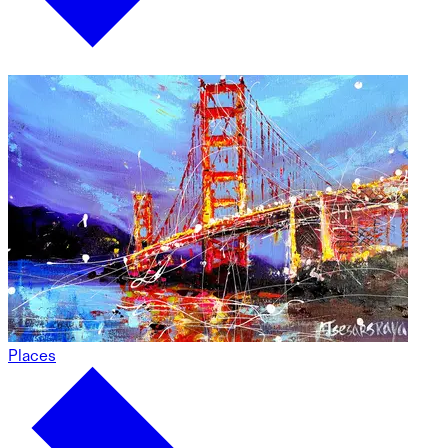
Places