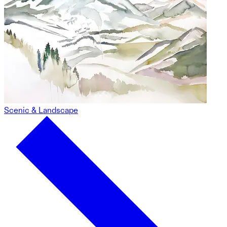
Scenic & Landscape