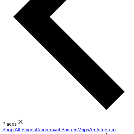
Places
Shop All Places
Cities
Travel Posters
Maps
Architecture