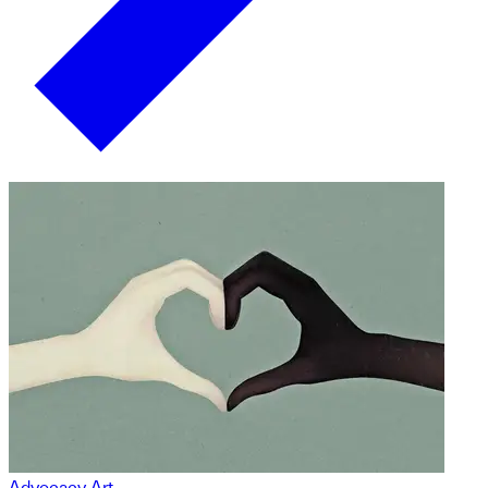
Advocacy Art