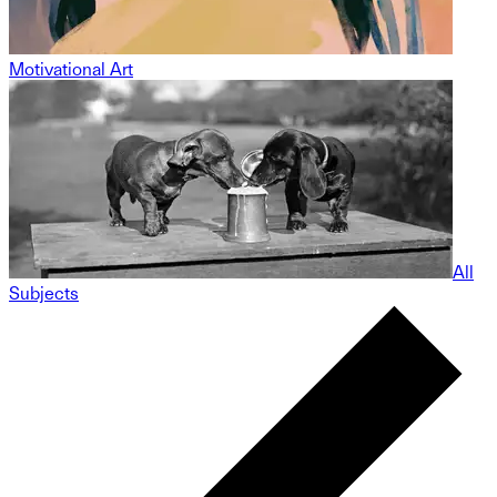
Motivational Art
All
Subjects