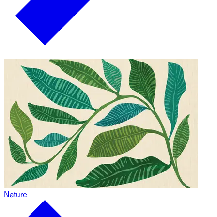
Nature