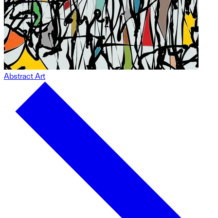
Abstract Art