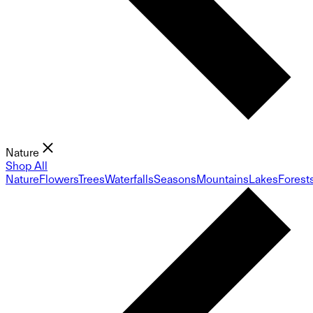
Nature
Shop All
Nature
Flowers
Trees
Waterfalls
Seasons
Mountains
Lakes
Forest