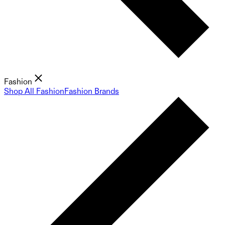
Fashion
Shop All Fashion
Fashion Brands