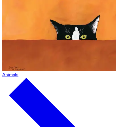
Animals