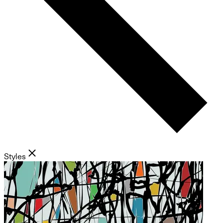
Styles