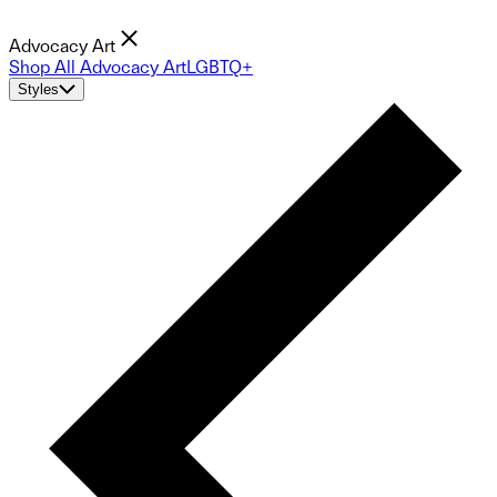
Advocacy Art
Shop All Advocacy Art
LGBTQ+
Styles