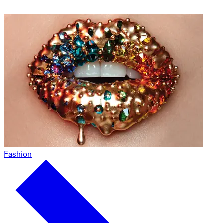
Fashion