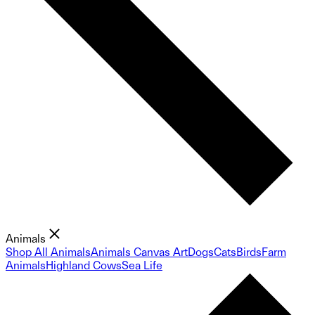
Animals
Shop All Animals
Animals Canvas Art
Dogs
Cats
Birds
Farm
Animals
Highland Cows
Sea Life