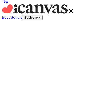
Best Sellers
Subjects