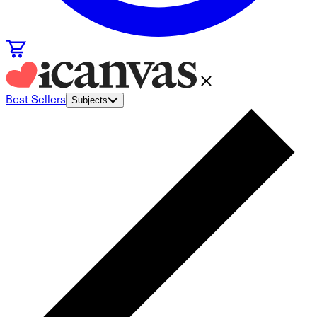
Best Sellers
Subjects