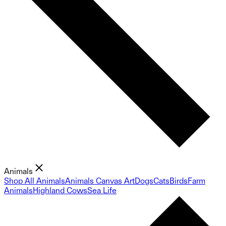
Animals
Shop All Animals
Animals Canvas Art
Dogs
Cats
Birds
Farm
Animals
Highland Cows
Sea Life