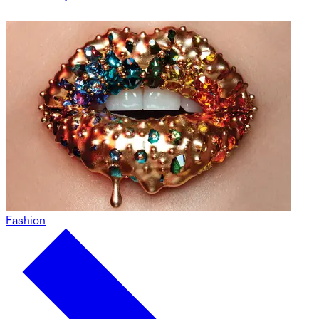
Fashion