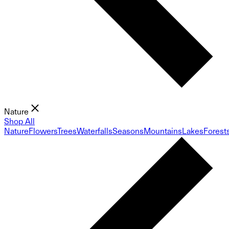
Nature
Shop All
Nature
Flowers
Trees
Waterfalls
Seasons
Mountains
Lakes
Forest