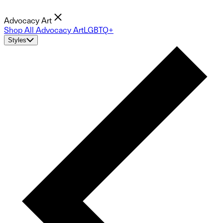
Advocacy Art
Shop All Advocacy Art
LGBTQ+
Styles