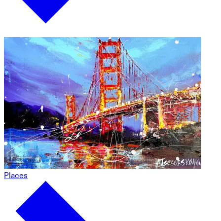
Places