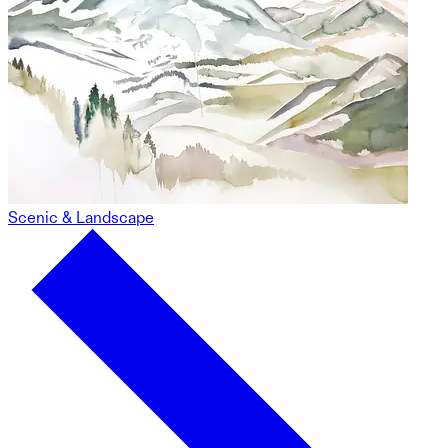
Scenic & Landscape