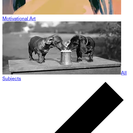
Motivational Art
All
Subjects