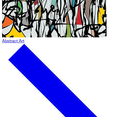
Abstract Art