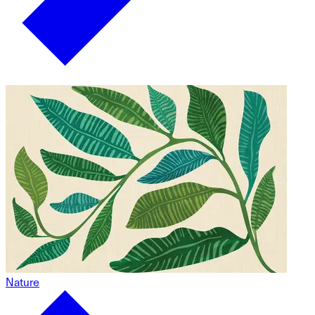
Nature