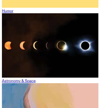
Humor
Astronomy & Space