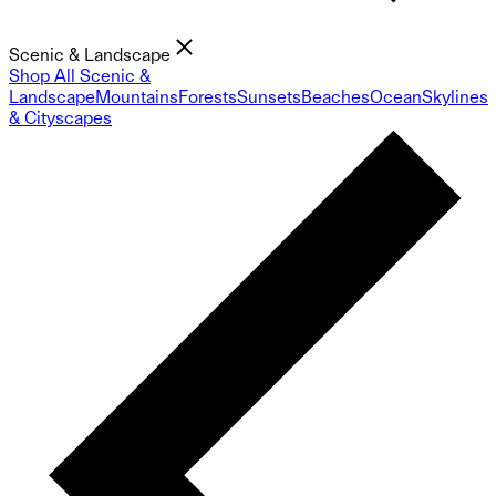
Scenic & Landscape
Shop All Scenic &
Landscape
Mountains
Forests
Sunsets
Beaches
Ocean
Skylines
& Cityscapes