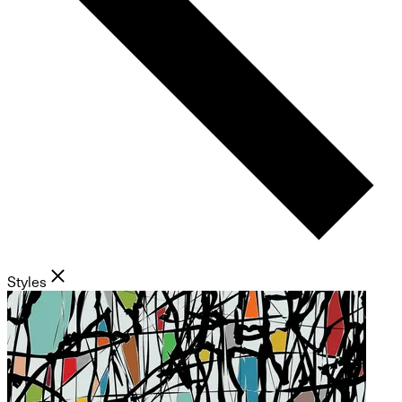
Styles