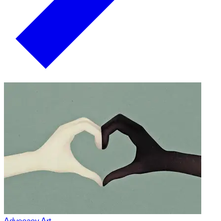
Advocacy Art