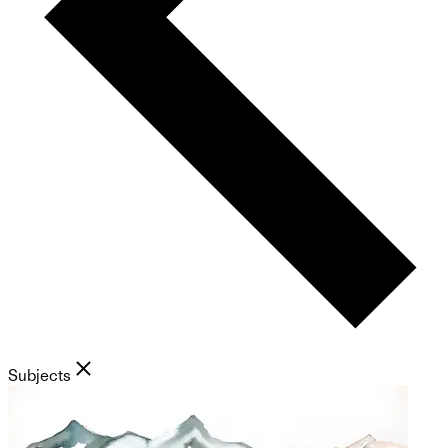
Subjects