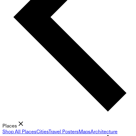
Places
Shop All Places
Cities
Travel Posters
Maps
Architecture