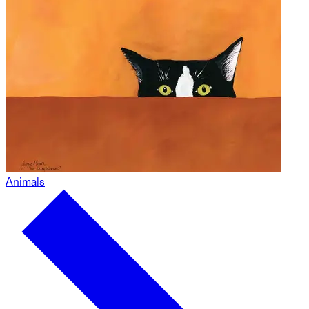
Animals