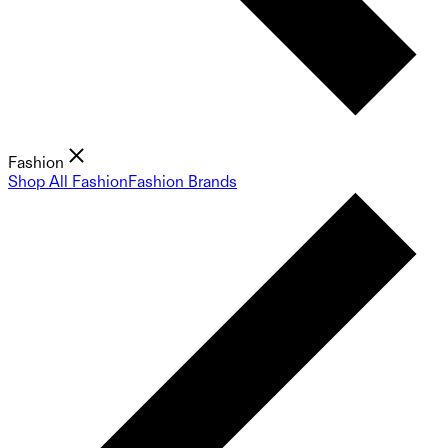
Fashion
Shop All Fashion
Fashion Brands