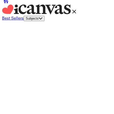
Best Sellers
Subjects