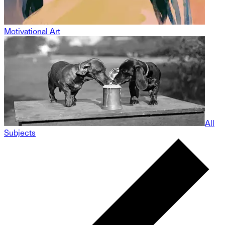
Motivational Art
All
Subjects