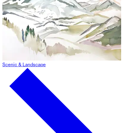
Scenic & Landscape