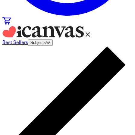
Best Sellers
Subjects