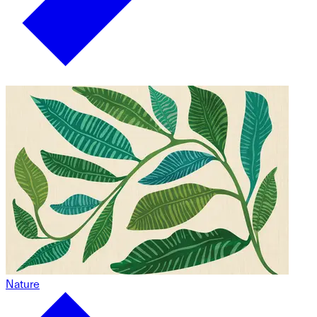
Nature