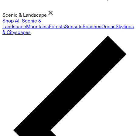
Scenic & Landscape
Shop All Scenic &
Landscape
Mountains
Forests
Sunsets
Beaches
Ocean
Skylines
& Cityscapes