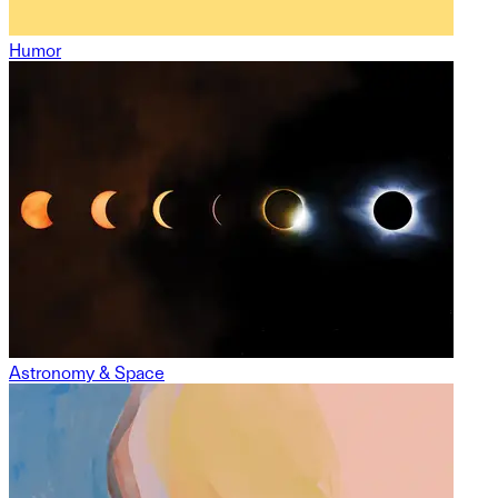
Humor
Astronomy & Space