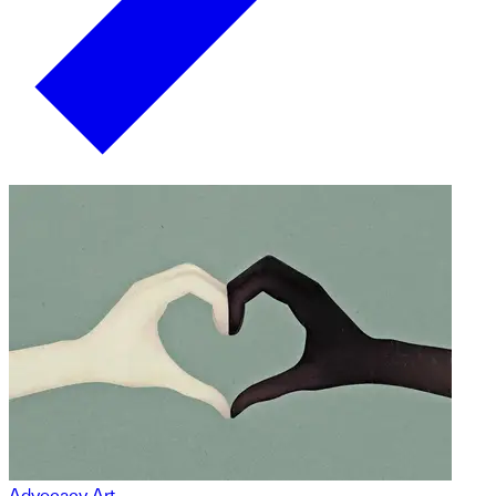
Advocacy Art