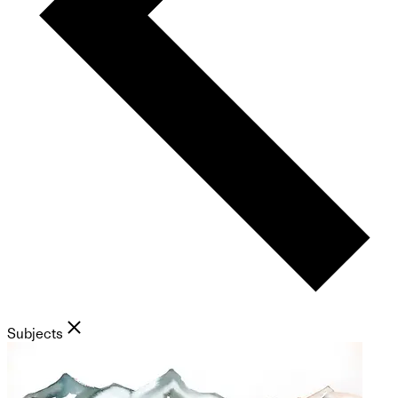
Subjects