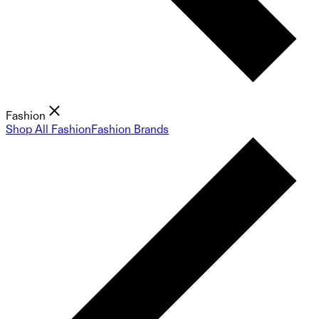
Fashion
Shop All Fashion
Fashion Brands