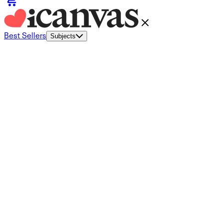
Best Sellers
Subjects