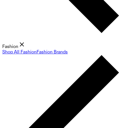
Fashion
Shop All Fashion
Fashion Brands