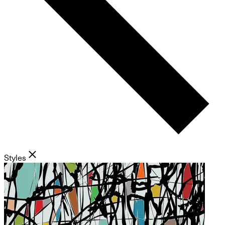
Styles