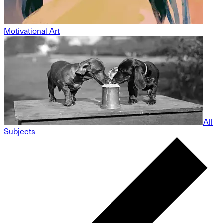
Motivational Art
All
Subjects