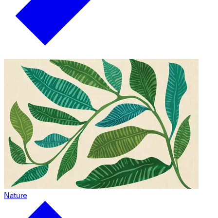
Nature