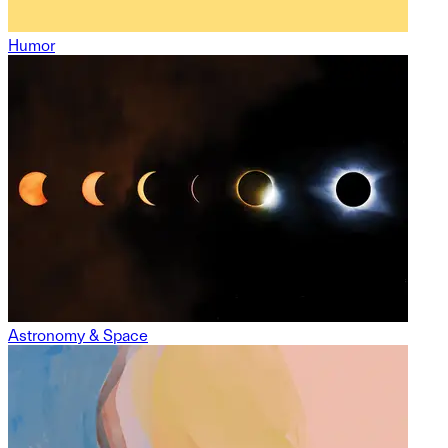
Humor
Astronomy & Space