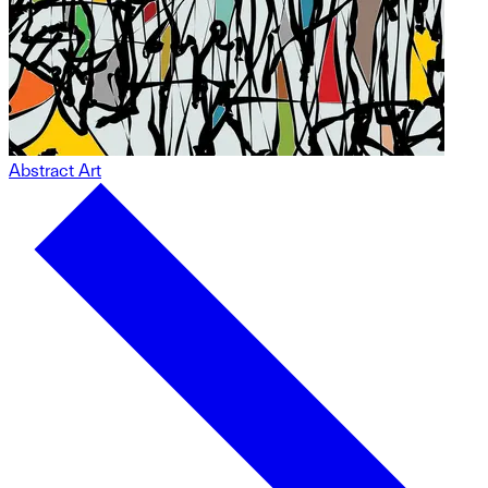
Abstract Art