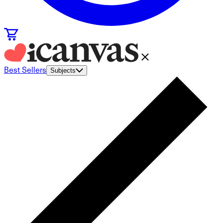
Best Sellers
Subjects