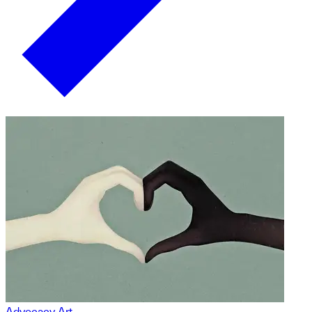
Advocacy Art