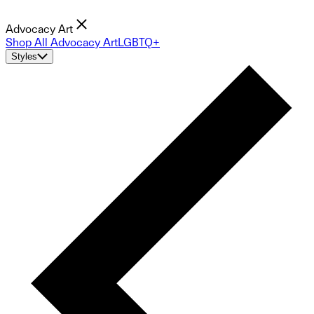
Advocacy Art
Shop All Advocacy Art
LGBTQ+
Styles