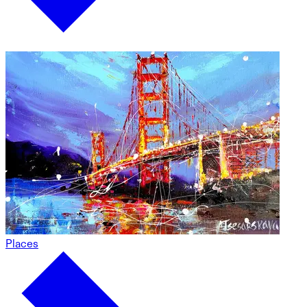
Places