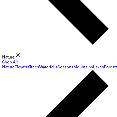
Nature
Shop All
Nature
Flowers
Trees
Waterfalls
Seasons
Mountains
Lakes
Forest