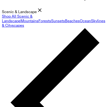
Scenic & Landscape
Shop All Scenic &
Landscape
Mountains
Forests
Sunsets
Beaches
Ocean
Skylines
& Cityscapes