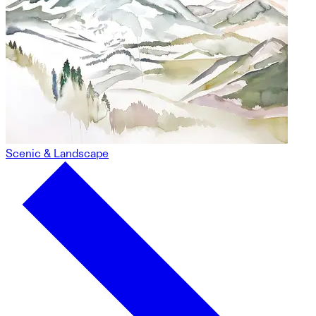
Scenic & Landscape