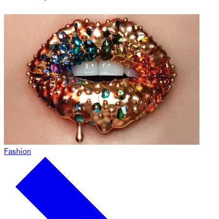
Fashion