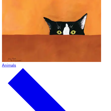
Animals