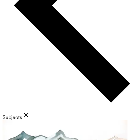
Subjects