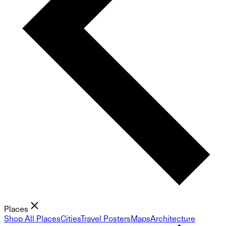
Places
Shop All Places
Cities
Travel Posters
Maps
Architecture