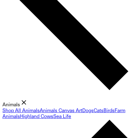
Animals
Shop All Animals
Animals Canvas Art
Dogs
Cats
Birds
Farm
Animals
Highland Cows
Sea Life