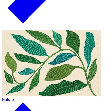
Nature