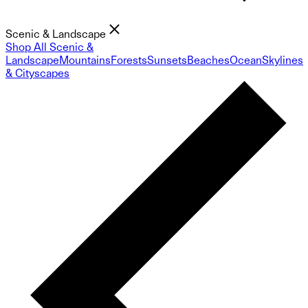
Scenic & Landscape
Shop All Scenic &
Landscape
Mountains
Forests
Sunsets
Beaches
Ocean
Skylines
& Cityscapes