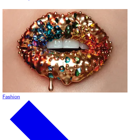
Fashion