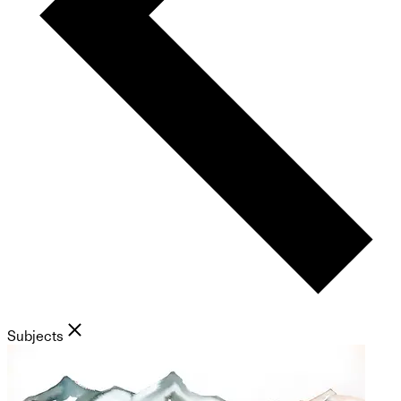
Subjects