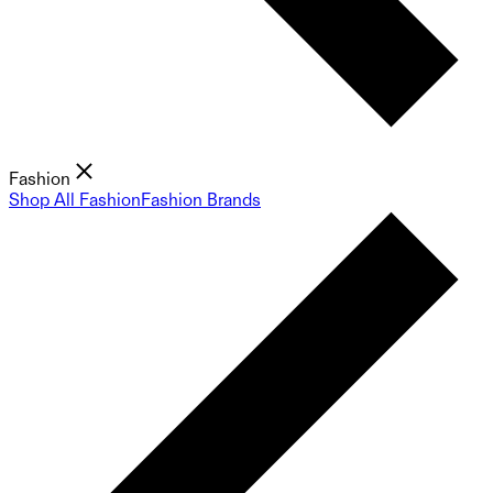
Fashion
Shop All Fashion
Fashion Brands