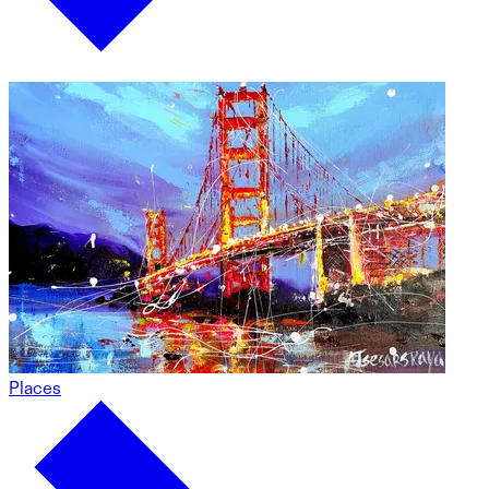
Places