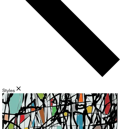
Styles