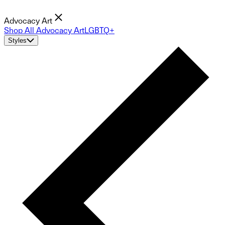
Advocacy Art
Shop All Advocacy Art
LGBTQ+
Styles