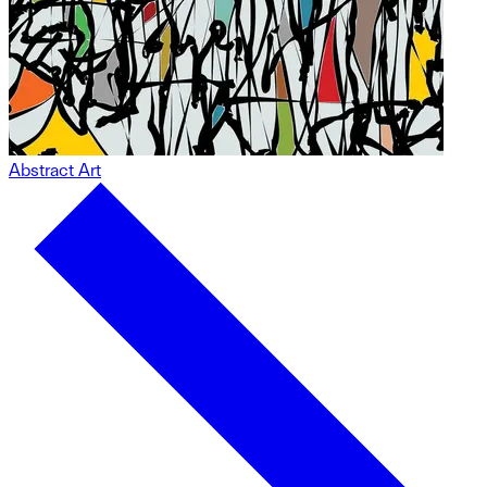
Abstract Art