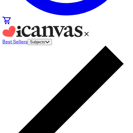
Best Sellers
Subjects