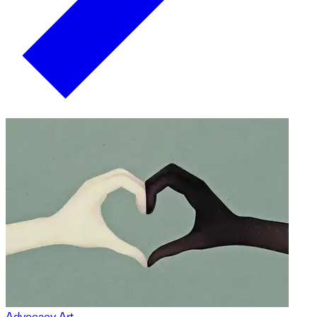
Advocacy Art