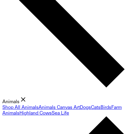
Animals
Shop All Animals
Animals Canvas Art
Dogs
Cats
Birds
Farm
Animals
Highland Cows
Sea Life