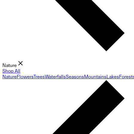
Nature
Shop All
Nature
Flowers
Trees
Waterfalls
Seasons
Mountains
Lakes
Forest