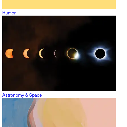
Humor
Astronomy & Space