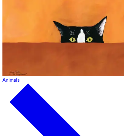
Animals