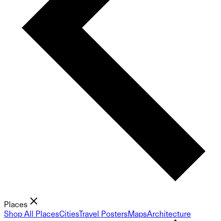
Places
Shop All Places
Cities
Travel Posters
Maps
Architecture