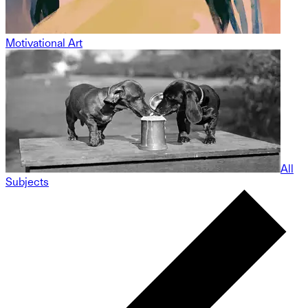
Motivational Art
All
Subjects