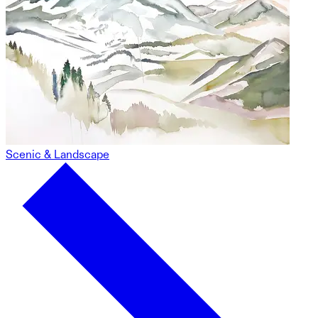
Scenic & Landscape