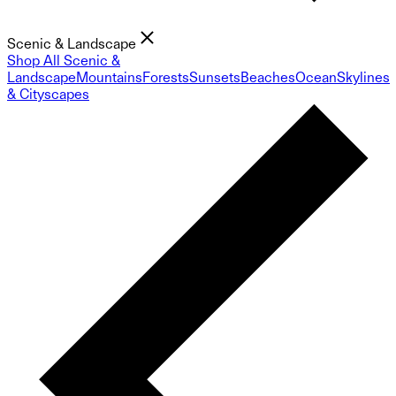
Scenic & Landscape
Shop All Scenic &
Landscape
Mountains
Forests
Sunsets
Beaches
Ocean
Skylines
& Cityscapes