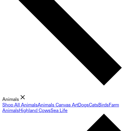
Animals
Shop All Animals
Animals Canvas Art
Dogs
Cats
Birds
Farm
Animals
Highland Cows
Sea Life