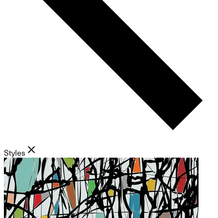
Styles