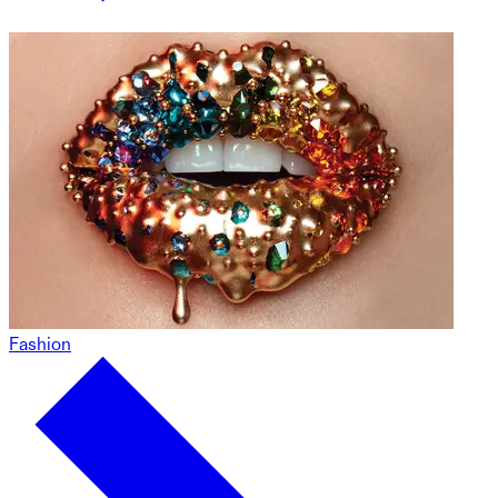
Fashion