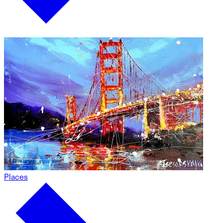
Places