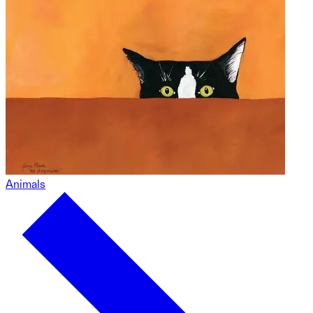
Animals