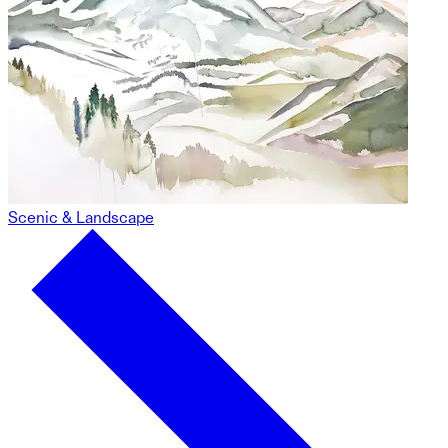
Scenic & Landscape