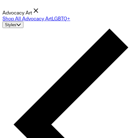
Advocacy Art
Shop All Advocacy Art
LGBTQ+
Styles