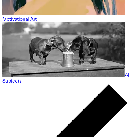
Motivational Art
All
Subjects