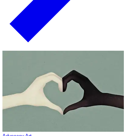
Advocacy Art