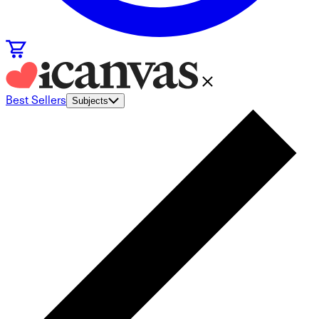
Best Sellers
Subjects