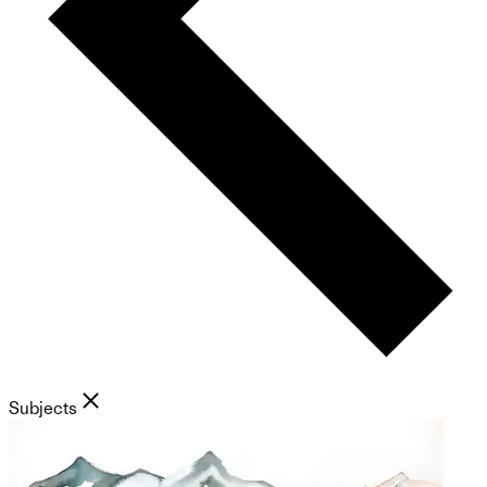
Subjects