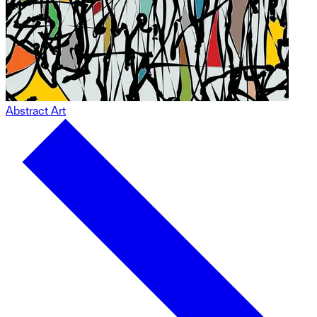
Abstract Art