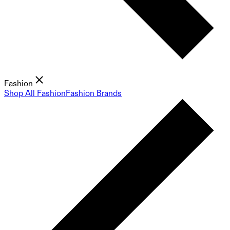
Fashion
Shop All Fashion
Fashion Brands