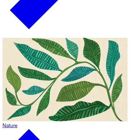
Nature