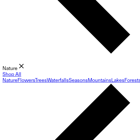
Nature
Shop All
Nature
Flowers
Trees
Waterfalls
Seasons
Mountains
Lakes
Forest