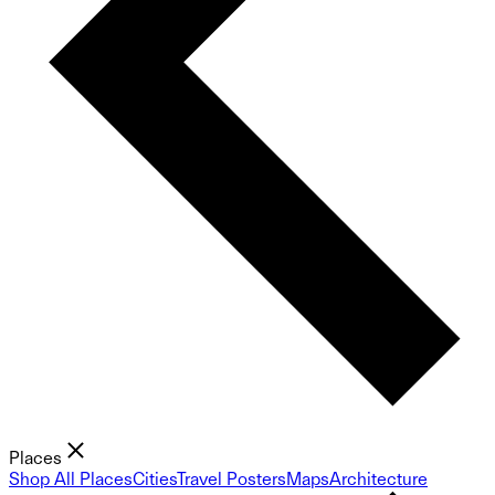
Places
Shop All Places
Cities
Travel Posters
Maps
Architecture