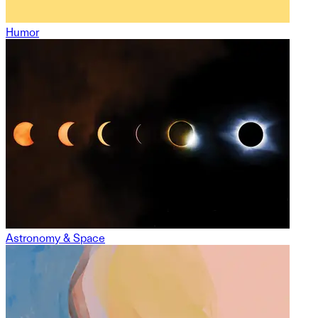
Humor
Astronomy & Space