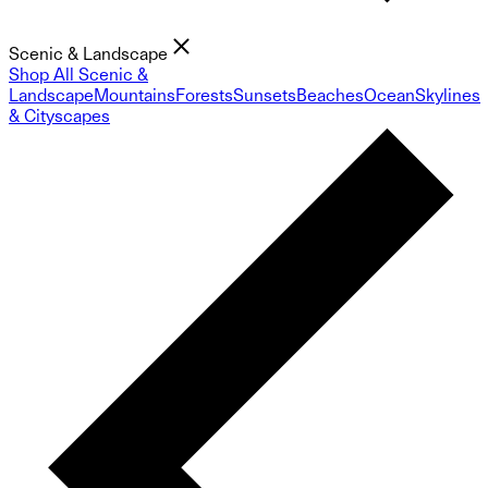
Scenic & Landscape
Shop All Scenic &
Landscape
Mountains
Forests
Sunsets
Beaches
Ocean
Skylines
& Cityscapes