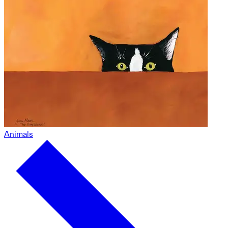
Animals