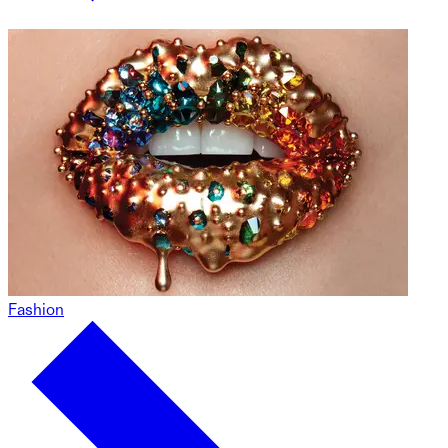
Fashion