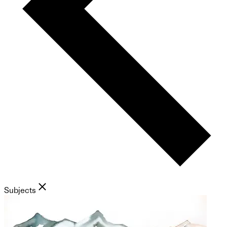
Subjects