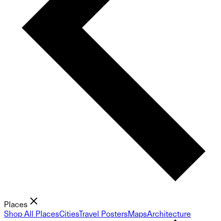
Places
Shop All Places
Cities
Travel Posters
Maps
Architecture