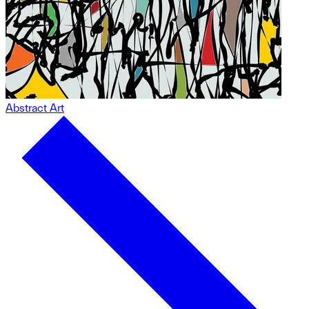
Abstract Art