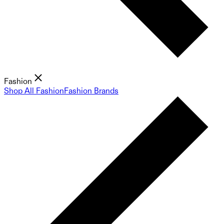
Fashion
Shop All Fashion
Fashion Brands