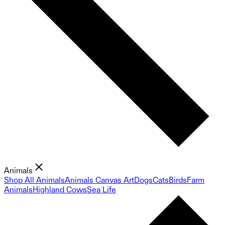
Animals
Shop All Animals
Animals Canvas Art
Dogs
Cats
Birds
Farm
Animals
Highland Cows
Sea Life