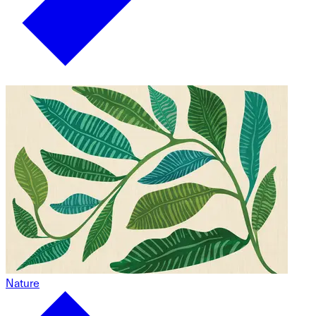
Nature