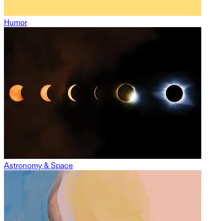
Humor
Astronomy & Space