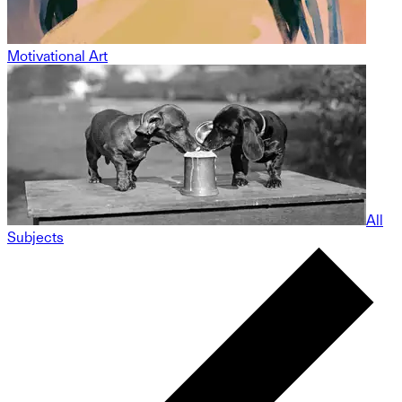
Motivational Art
All
Subjects