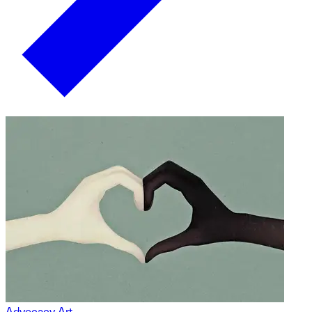
Advocacy Art