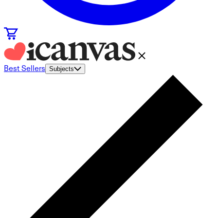
Best Sellers
Subjects