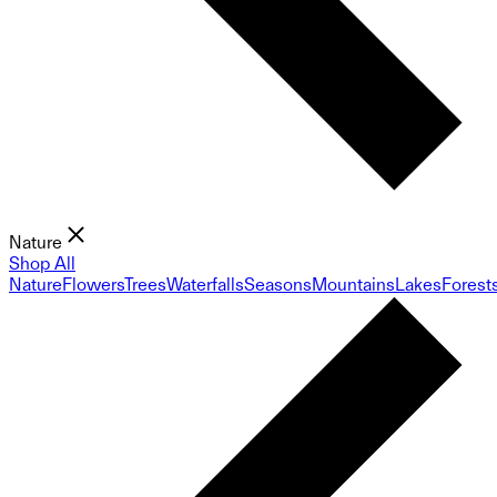
Nature
Shop All
Nature
Flowers
Trees
Waterfalls
Seasons
Mountains
Lakes
Forest