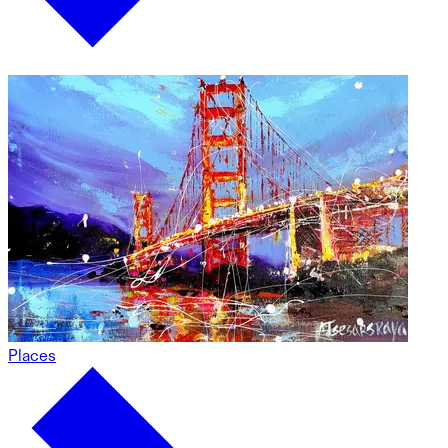
Places