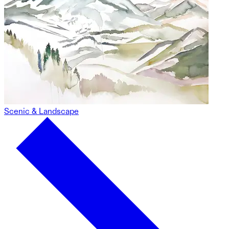
Scenic & Landscape