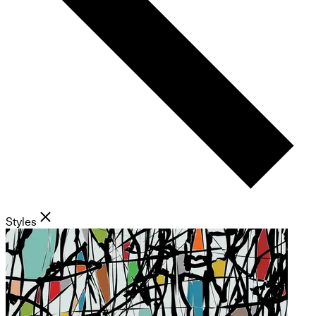
Styles