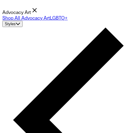
Advocacy Art
Shop All Advocacy Art
LGBTQ+
Styles