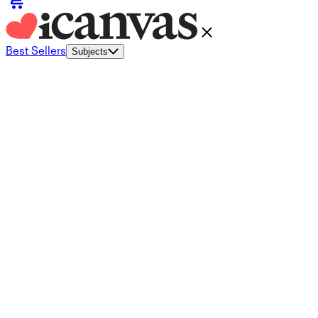
Best Sellers
Subjects