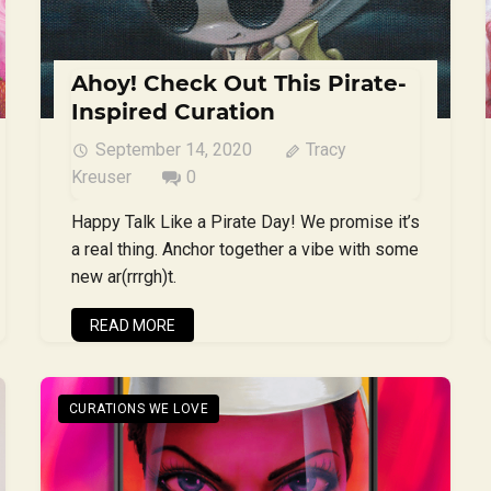
Ahoy! Check Out This Pirate-
Inspired Curation
September 14, 2020
Tracy
Kreuser
0
Happy Talk Like a Pirate Day! We promise it’s
a real thing. Anchor together a vibe with some
new ar(rrrgh)t.
READ MORE
CURATIONS WE LOVE