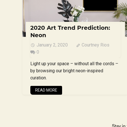
2020 Art Trend Prediction:
Neon
January 2, 2020
Courtney Rios
0
Light up your space – without all the cords –
by browsing our bright neon-inspired
curation.
READ MORE
Stay in