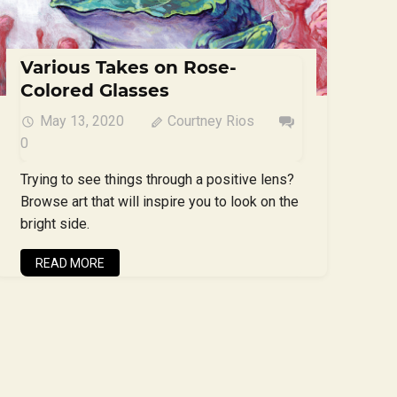
Various Takes on Rose-
Colored Glasses
May 13, 2020
Courtney Rios
0
Trying to see things through a positive lens?
Browse art that will inspire you to look on the
bright side.
READ MORE