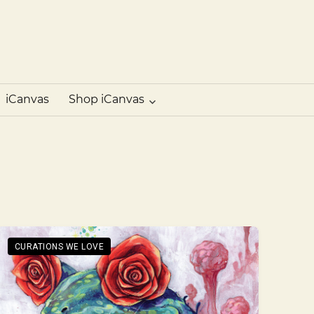
iCanvas
Blog
–
Heartistry
iCanvas
Shop iCanvas
CURATIONS WE LOVE