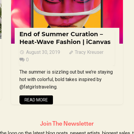
End of Summer Curation –
Heat-Wave Fashion | iCanvas
August 30, 2019
Tracy Kreuser
0
The summer is sizzling out but we’re staying
hot with colorful, bold takes inspired by
@fatgirlstraveling.
READ MORE
Join The Newsletter
 the loop on the latest blog posts, newest artists, biggest sales, 