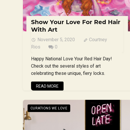
Show Your Love For Red Hair
With Art
November 5, 2020
Courtney
Rios
0
Happy National Love Your Red Hair Day!
Check out the several styles of art
celebrating these unique, fiery locks.
READ MORE
CURATIONS WE LOVE