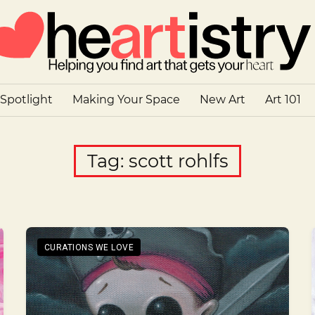
 Spotlight
Making Your Space
New Art
Art 101
Tag:
scott rohlfs
CURATIONS WE LOVE