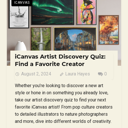
ICANVAS
iCanvas Artist Discovery Quiz:
Find a Favorite Creator
August 2, 2024
Laura Hayes
0
Whether you’re looking to discover a new art
style or hone in on something you already love,
take our artist discovery quiz to find your next
favorite iCanvas artist! From pop culture creators
to detailed illustrators to nature photographers
and more, dive into different worlds of creativity.