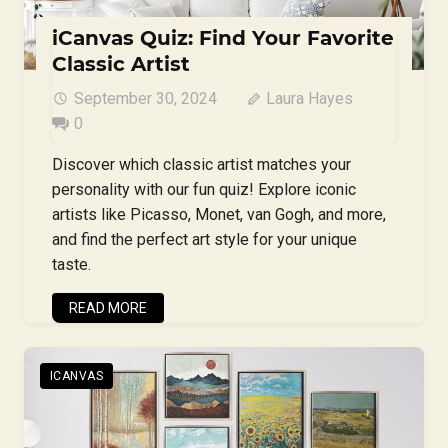
iCanvas Quiz: Find Your Favorite
Classic Artist
September 30, 2024
Laura Hayes
0
Discover which classic artist matches your
personality with our fun quiz! Explore iconic
artists like Picasso, Monet, van Gogh, and more,
and find the perfect art style for your unique
taste.
READ MORE
ICANVAS