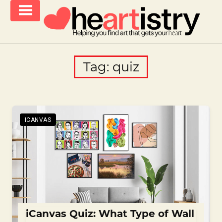
Skip
to
content
helping
iCanvas
you
Blog
Tag:
quiz
find
–
art
that
Heartistry
gets
you
ICANVAS
iCanvas Quiz: What Type of Wall