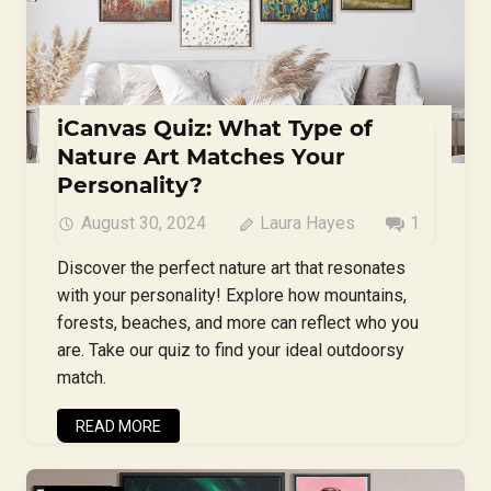
iCanvas Quiz: What Type of
Nature Art Matches Your
Personality?
August 30, 2024
Laura Hayes
1
Discover the perfect nature art that resonates
with your personality! Explore how mountains,
forests, beaches, and more can reflect who you
are. Take our quiz to find your ideal outdoorsy
match.
READ MORE