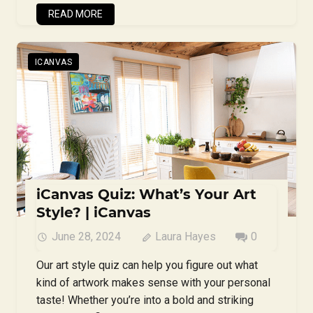
READ MORE
ICANVAS
iCanvas Quiz: What’s Your Art
Style? | iCanvas
June 28, 2024
Laura Hayes
0
Our art style quiz can help you figure out what
kind of artwork makes sense with your personal
taste! Whether you’re into a bold and striking