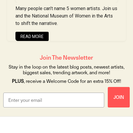
Many people can’t name 5 women artists. Join us
and the National Museum of Women in the Arts
to shift the narrative.
READ MORE
Join The Newsletter
Stay in the loop on the latest blog posts, newest artists,
biggest sales, trending artwork, and more!
PLUS
, receive a Welcome Code for an extra 15% Off!
JOIN