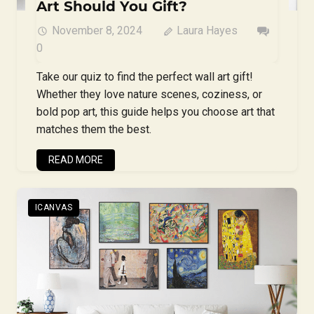
Art Should You Gift?
November 8, 2024
Laura Hayes
0
Take our quiz to find the perfect wall art gift!
Whether they love nature scenes, coziness, or
bold pop art, this guide helps you choose art that
matches them the best.
READ MORE
ICANVAS