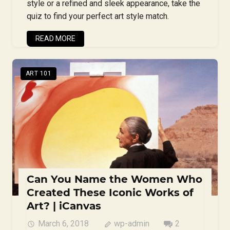
style or a refined and sleek appearance, take the
quiz to find your perfect art style match.
READ MORE
ART 101
Can You Name the Women Who
Created These Iconic Works of
Art? | iCanvas
March 6, 2018
wp-admin
2