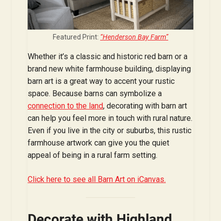
Featured Print:
“Henderson Bay Farm”
Whether it’s a classic and historic red barn or a
brand new white farmhouse building, displaying
barn art is a great way to accent your rustic
space. Because barns can symbolize a
connection to the land
, decorating with barn art
can help you feel more in touch with rural nature.
Even if you live in the city or suburbs, this rustic
farmhouse artwork can give you the quiet
appeal of being in a rural farm setting.
Click here to see all Barn Art on iCanvas.
Decorate with Highland