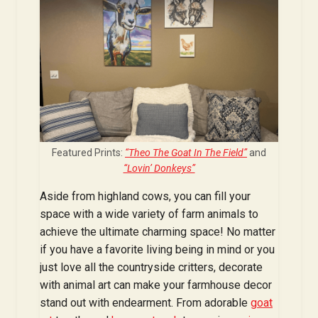
Featured Prints:
“Theo The Goat In The Field”
and
“Lovin’ Donkeys”
Aside from highland cows, you can fill your
space with a wide variety of farm animals to
achieve the ultimate charming space! No matter
if you have a favorite living being in mind or you
just love all the countryside critters, decorate
with animal art can make your farmhouse decor
stand out with endearment. From adorable
goat