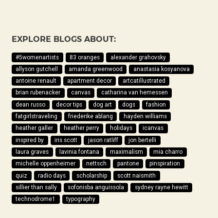
EXPLORE BLOGS ABOUT:
#5womenartists
83 oranges
alexander grahovsky
allyson gutchell
amanda greenwood
anastasia kosyanova
antoine renault
apartment decor
artcatillustrated
brian rubenacker
canvas
catharina van hemessen
dean russo
decor tips
dog art
dogs
fashion
fatgirlstraveling
friederike ablang
hayden williams
heather galler
heather perry
holidays
icanvas
inspired by
iris scott
jason ratliff
jon bertelli
laura graves
lavinia fontana
maximalism
mia charro
michelle oppenheimer
nettsch
pantone
pinspiration
quiz
radio days
scholarship
scott naismith
sillier than sally
sofonisba anguissola
sydney rayne hewitt
technodrome1
typography