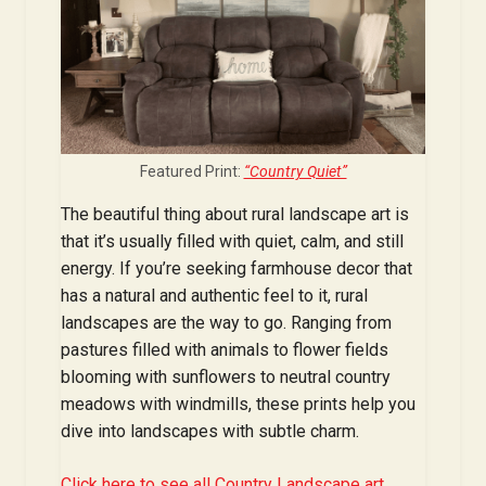
Featured Print:
“Country Quiet”
The beautiful thing about rural landscape art is
that it’s usually filled with quiet, calm, and still
energy. If you’re seeking farmhouse decor that
has a natural and authentic feel to it, rural
landscapes are the way to go. Ranging from
pastures filled with animals to flower fields
blooming with sunflowers to neutral country
meadows with windmills, these prints help you
dive into landscapes with subtle charm.
Click here to see all Country Landscape art.