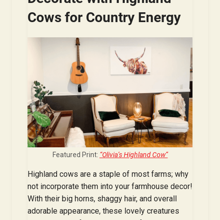
Cows for Country Energy
Featured Print:
“Olivia’s Highland Cow”
Highland cows are a staple of most farms; why
not incorporate them into your farmhouse decor!
With their big horns, shaggy hair, and overall
adorable appearance, these lovely creatures