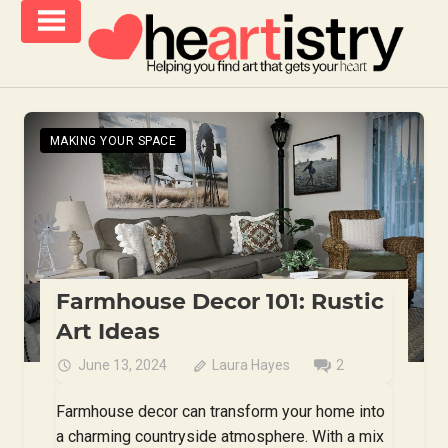
Skip
to
content
helping
iCanvas
you
Blog
find
MAKING YOUR SPACE
–
art
that
Heartistry
gets
you
Farmhouse Decor 101: Rustic
Art Ideas
June 13, 2024
Laura Hayes
2
Farmhouse decor can transform your home into
a charming countryside atmosphere. With a mix