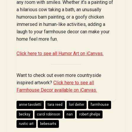
any room with smiles. Whether it’s a painting of
a hilarious cow taking a bath, an unusually
humorous barn painting, or a goofy chicken
immersed in human-like activities, adding a
laugh to your farmhouse decor can make your
home feel more fun.
Click here to see all Humor Art on iCanvas.
Want to check out even more countryside
inspired artwork?
Click here to see all
Farmhouse Decor available on iCanvas.
anne tavoletti
tara reed
lori deiter
farmhouse
becksy
carol robinson
nan
robert phelps
rustic art
bebesarts