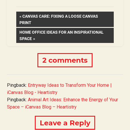
Post
PREVIOUS
CANVAS CARE: FIXING A LOOSE CANVAS
POST:
PRINT
navigation
NEXT
HOME OFFICE IDEAS FOR AN INSPIRATIONAL
POST:
SPACE
2 comments
Pingback:
Entryway Ideas to Transform Your Home |
iCanvas Blog - Heartistry
Pingback:
Animal Art Ideas: Enhance the Energy of Your
Space – iCanvas Blog – Heartistry
Leave a Reply