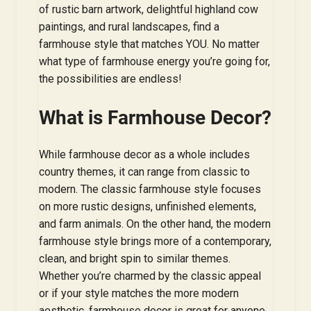
of rustic barn artwork, delightful highland cow
paintings, and rural landscapes, find a
farmhouse style that matches YOU. No matter
what type of farmhouse energy you’re going for,
the possibilities are endless!
What is Farmhouse Decor?
While farmhouse decor as a whole includes
country themes, it can range from classic to
modern. The classic farmhouse style focuses
on more rustic designs, unfinished elements,
and farm animals. On the other hand, the modern
farmhouse style brings more of a contemporary,
clean, and bright spin to similar themes.
Whether you’re charmed by the classic appeal
or if your style matches the more modern
aesthetic, farmhouse decor is great for anyone