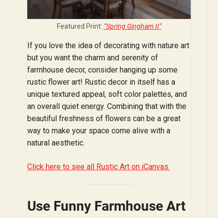
Featured Print:
“Spring Gingham II”
If you love the idea of decorating with nature art
but you want the charm and serenity of
farmhouse decor, consider hanging up some
rustic flower art! Rustic decor in itself has a
unique textured appeal, soft color palettes, and
an overall quiet energy. Combining that with the
beautiful freshness of flowers can be a great
way to make your space come alive with a
natural aesthetic.
Click here to see all Rustic Art on iCanvas.
Use Funny Farmhouse Art