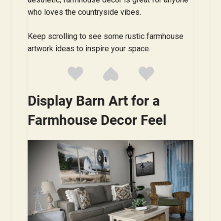
who loves the countryside vibes.
Keep scrolling to see some rustic farmhouse
artwork ideas to inspire your space.
Display Barn Art for a
Farmhouse Decor Feel