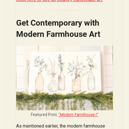
Get Contemporary with
Modern Farmhouse Art
Featured Print:
“Modern Farmhouse I”
As mentioned earlier, the modern farmhouse