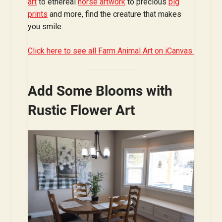
art
to ethereal
horse artwork
to precious
pig
prints
and more, find the creature that makes
you smile.
Click here to see all Farm Animal Art on iCanvas.
Add Some Blooms with
Rustic Flower Art