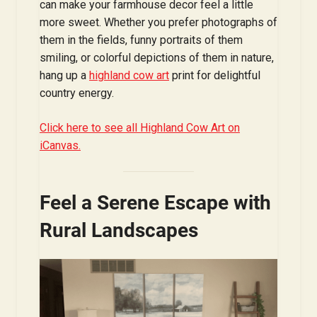
can make your farmhouse decor feel a little
more sweet. Whether you prefer photographs of
them in the fields, funny portraits of them
smiling, or colorful depictions of them in nature,
hang up a
highland cow art
print for delightful
country energy.
Click here to see all Highland Cow Art on
iCanvas.
Feel a Serene Escape with
Rural Landscapes