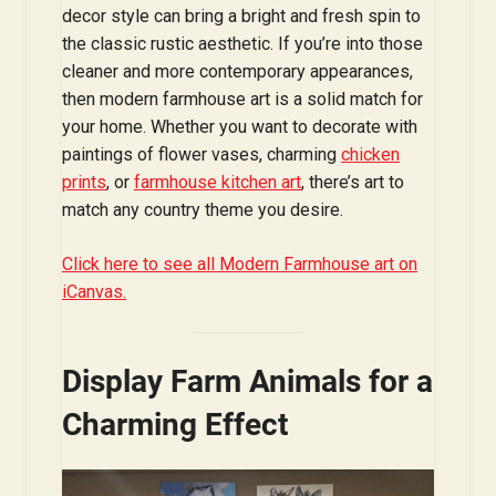
decor style can bring a bright and fresh spin to
the classic rustic aesthetic. If you’re into those
cleaner and more contemporary appearances,
then modern farmhouse art is a solid match for
your home. Whether you want to decorate with
paintings of flower vases, charming
chicken
prints
, or
farmhouse kitchen art
, there’s art to
match any country theme you desire.
Click here to see all Modern Farmhouse art on
iCanvas.
Display Farm Animals for a
Charming Effect