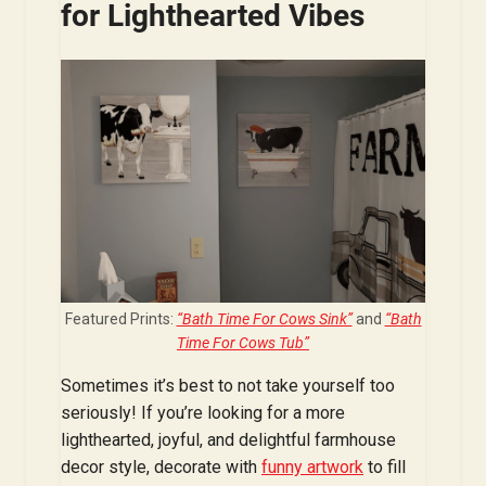
for Lighthearted Vibes
Featured Prints:
“Bath Time For Cows Sink”
and
“Bath
Time For Cows Tub”
Sometimes it’s best to not take yourself too
seriously! If you’re looking for a more
lighthearted, joyful, and delightful farmhouse
decor style, decorate with
funny artwork
to fill