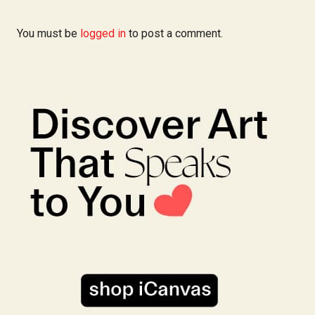
You must be
logged in
to post a comment.