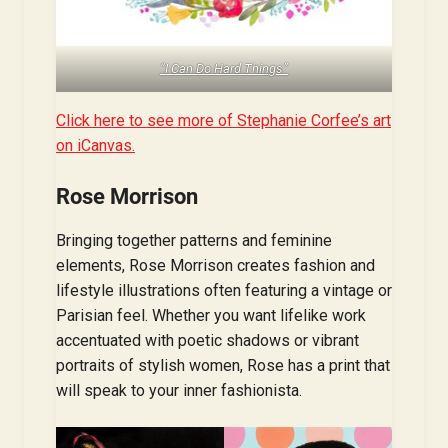
“I Can Do Hard Things”
Click here to see more of Stephanie Corfee’s art
on iCanvas.
Rose Morrison
Bringing together patterns and feminine
elements, Rose Morrison creates fashion and
lifestyle illustrations often featuring a vintage or
Parisian feel. Whether you want lifelike work
accentuated with poetic shadows or vibrant
portraits of stylish women, Rose has a print that
will speak to your inner fashionista.