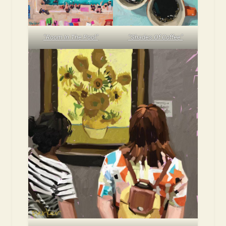
“Room In The Pool”
“Shades Of Coffee”