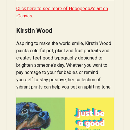
Click here to see more of Hobopeeba’s art on
iCanvas.
Kirstin Wood
Aspiring to make the world smile, Kirstin Wood
paints colorful pet, plant and fruit portraits and
creates feel-good typography designed to
brighten someone’s day. Whether you want to
pay homage to your fur babies or remind
yourself to stay positive, her collection of
vibrant prints can help you set an uplifting tone.