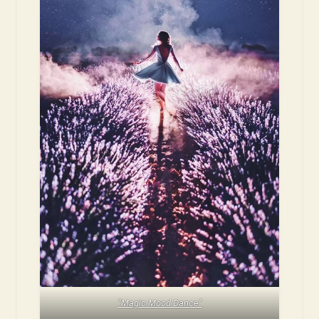
“Magic Mood Dance”