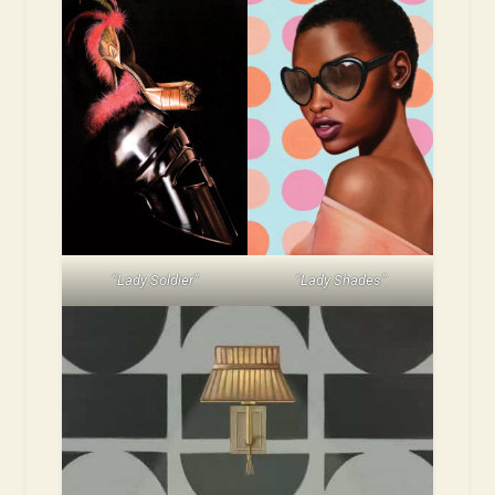
“Lady Soldier”
“Lady Shades”