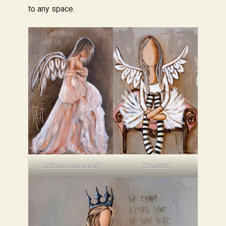
to any space.
“Tell Your Mountain”
“Humble”