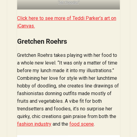
“Mr Popular”
Click here to see more of Teddi Parker’s art on
iCanvas.
Gretchen Roehrs
Gretchen Roehrs takes playing with her food to
a whole new level. “It was only a matter of time
before my lunch made it into my illustrations.”
Combining her love for style with her lunchtime
hobby of doodling, she creates line drawings of
fashionistas donning outfits made mostly of
fruits and vegetables. A vibe fit for both
trendsetters and foodies, it’s no surprise her
quirky, chic creations gain praise from both the
fashion industry
and the
food scene
.