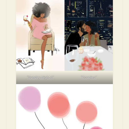
“Sunday Night II”
“Couples”