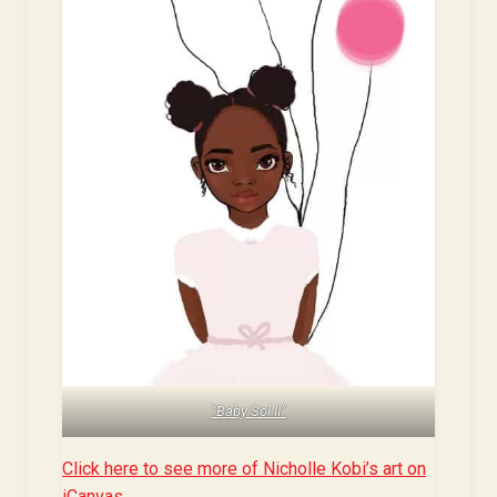
“Baby Sol II”
Click here to see more of Nicholle Kobi’s art on
iCanvas.