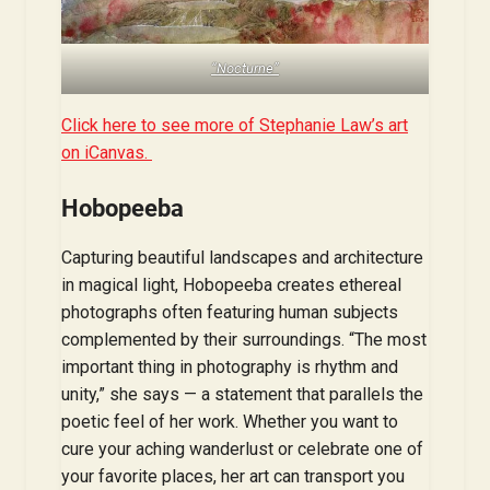
“Nocturne”
Click here to see more of Stephanie Law’s art
on iCanvas.
Hobopeeba
Capturing beautiful landscapes and architecture
in magical light, Hobopeeba creates ethereal
photographs often featuring human subjects
complemented by their surroundings. “The most
important thing in photography is rhythm and
unity,” she says — a statement that parallels the
poetic feel of her work. Whether you want to
cure your aching wanderlust or celebrate one of
your favorite places, her art can transport you