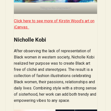
“Ginger On Turquoise”
Click here to see more of Kirstin Wood’s art on
iCanvas.
Nicholle Kobi
After observing the lack of representation of
Black women in western society, Nicholle Kobi
realized her purpose was to create Black art
free of cliché and stereotypes. The result is a
collection of fashion illustrations celebrating
Black women, their passions, relationships and
daily lives. Combining style with a strong sense
of sisterhood, her work can add both trendy and
empowering vibes to any space.