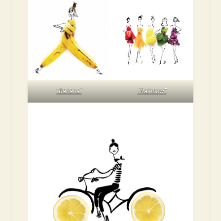
“Banana”
“Rainbow”