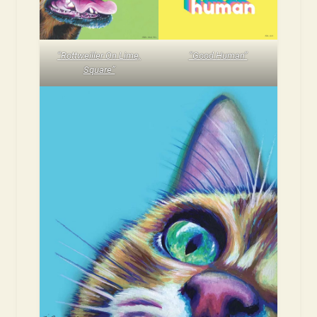
“Rottweiller On Lime,
“Good Human”
Square”