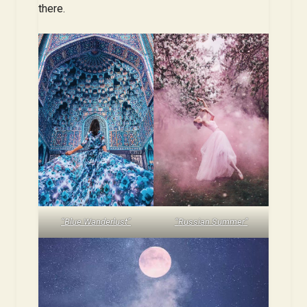
there.
“Blue Wanderlust”
“Russian Summer”