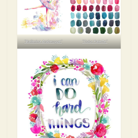
“Ballerina Arabesque”
“Color Palette”