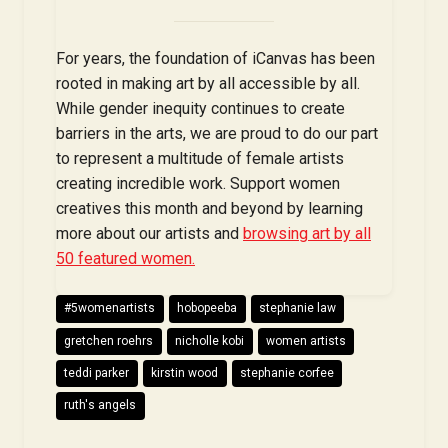
For years, the foundation of iCanvas has been
rooted in making art by all accessible by all.
While gender inequity continues to create
barriers in the arts, we are proud to do our part
to represent a multitude of female artists
creating incredible work. Support women
creatives this month and beyond by learning
more about our artists and
browsing art by all
50 featured women.
#5womenartists
hobopeeba
stephanie law
gretchen roehrs
nicholle kobi
women artists
teddi parker
kirstin wood
stephanie corfee
ruth's angels