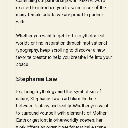
Continuing our partnership with NMWA, we’re
excited to introduce you to some more of the
many female artists we are proud to partner
with.
Whether you want to get lost in mythological
worlds or find inspiration through motivational
typography, keep scrolling to discover a new
favorite creator to help you breathe life into your
space.
Stephanie Law
Exploring mythology and the symbolism of
nature, Stephanie Law’s art blurs the line
between fantasy and reality. Whether you want
to surround yourself with elements of Mother
Earth or get lost in otherworldly scenes, her
work offers an organic yet fantastical escape.