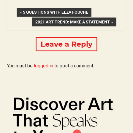
Post
PREVIOUS
5 QUESTIONS WITH ELZA FOUCHÉ
POST:
NEXT
2021 ART TREND: MAKE A STATEMENT
navigation
POST:
Leave a Reply
You must be
logged in
to post a comment.