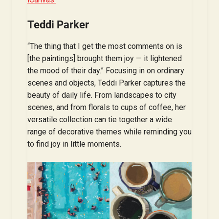
Teddi Parker
“The thing that I get the most comments on is
[the paintings] brought them joy — it lightened
the mood of their day.” Focusing in on ordinary
scenes and objects, Teddi Parker captures the
beauty of daily life. From landscapes to city
scenes, and from florals to cups of coffee, her
versatile collection can tie together a wide
range of decorative themes while reminding you
to find joy in little moments.