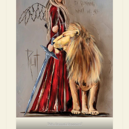
“We Cannot Become”