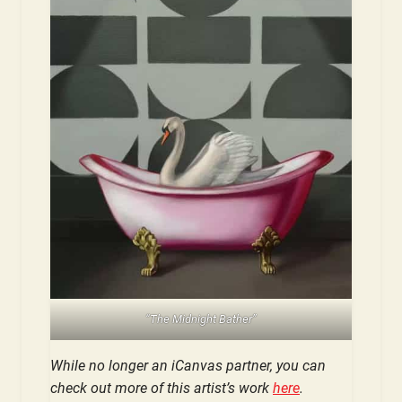
“The Midnight Bather”
While no longer an iCanvas partner, you can
check out more of this artist’s work
here
.