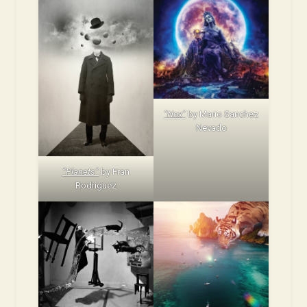
“Nox”
by Mario Sanchez
Nevado
“Planets”
by Fran
Rodriguez