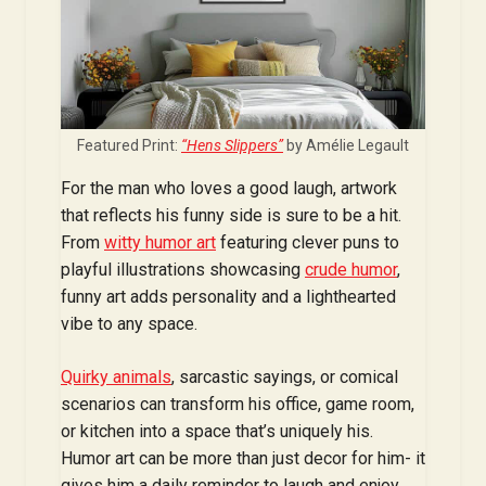
Featured Print:
“Hens Slippers”
by Amélie Legault
For the man who loves a good laugh, artwork
that reflects his funny side is sure to be a hit.
From
witty humor art
featuring clever puns to
playful illustrations showcasing
crude humo
r
,
funny art adds personality and a lighthearted
vibe to any space.
Quirky animals
, sarcastic sayings, or comical
scenarios can transform his office, game room,
or kitchen into a space that’s uniquely his.
Humor art can be more than just decor for him- it
gives him a daily reminder to laugh and enjoy