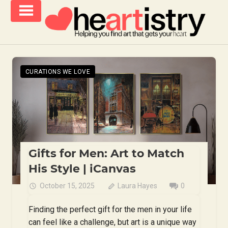
Skip
to
content
helping
iCanvas
you
Blog
find
CURATIONS WE LOVE
–
art
that
Heartistry
gets
you
Gifts for Men: Art to Match
His Style | iCanvas
October 15, 2025
Laura Hayes
0
Finding the perfect gift for the men in your life
can feel like a challenge, but art is a unique way