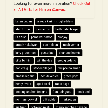
Looking for even more inspiration?
Check Out
all Art Gifts for Him on iCanvas.
karen budan
alireza karimi moghaddam
alec huxley
gav norton
keith oelschlager
rs artist
pomaikai barron
dionjay
artash hakobyan
dan nelson
noah verrier
larry grossman
posterlad
sharlene loomis
gifts for him
win the day
greg giordano
dan craig
stonecollages
philippe halsman
amelie legault
leon devenice
grace popp
henry rivers
aged pixel
radio days
soaring anchor designs
fran rodriguez
nicebleed
norman rockwell
gift guide
mark rogan
aja trier
octavian mielu
mario sanchez nevado