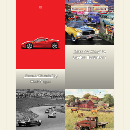
“Diner Car Show
” by
Bigelow Illustrations
“Ferrari 458 Italia”
by
Mark Rogan