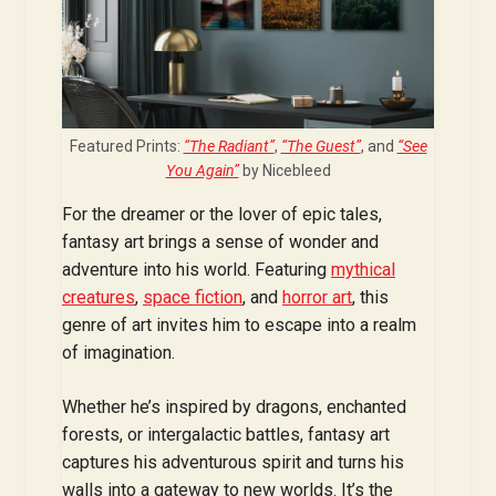
Featured Prints:
“The Radiant”
,
“The Guest”
, and
“See
You Again”
by Nicebleed
For the dreamer or the lover of epic tales,
fantasy art brings a sense of wonder and
adventure into his world. Featuring
mythical
creatures
,
space fiction
, and
horror art
, this
genre of art invites him to escape into a realm
of imagination.
Whether he’s inspired by dragons, enchanted
forests, or intergalactic battles, fantasy art
captures his adventurous spirit and turns his
walls into a gateway to new worlds. It’s the