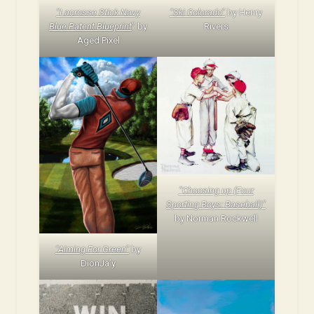
“Lacrosse Stick Navy
“Ski Colorado”
by Henry
Blue Patent Blueprint
” by
Rivers
Aged Pixel
“Choosing up (Four
Sporting Boys: Baseball)”
by Norman Rockwell
“Aiming For Green”
by
DionJa’y