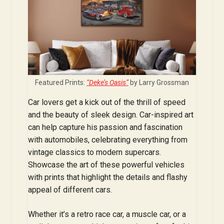
Featured Prints:
“Deke’s Oasis”
by Larry Grossman
Car lovers get a kick out of the thrill of speed
and the beauty of sleek design. Car-inspired art
can help capture his passion and fascination
with automobiles, celebrating everything from
vintage classics to modern supercars.
Showcase the art of these powerful vehicles
with prints that highlight the details and flashy
appeal of different cars.
Whether it’s a retro race car, a muscle car, or a