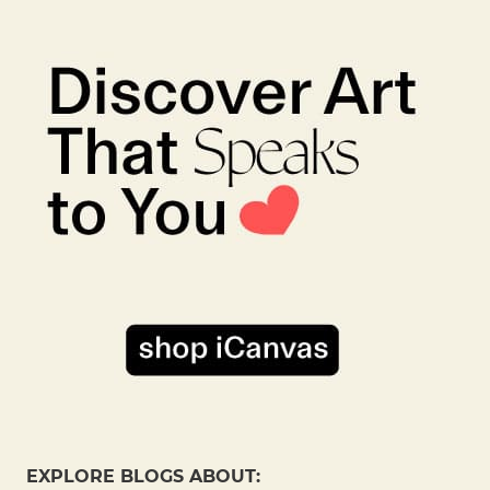
EXPLORE BLOGS ABOUT: