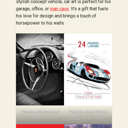
stylish concept vehicle, car art is perfect for his
garage, office, or
man cave
. It’s a gift that fuels
his love for design and brings a touch of
horsepower to his walls.
“Porsche 356 Roadster”
“Ford Vs. Ferrari 24Hr Le
by Mark Rogan
Mans”
by Fly Graphics