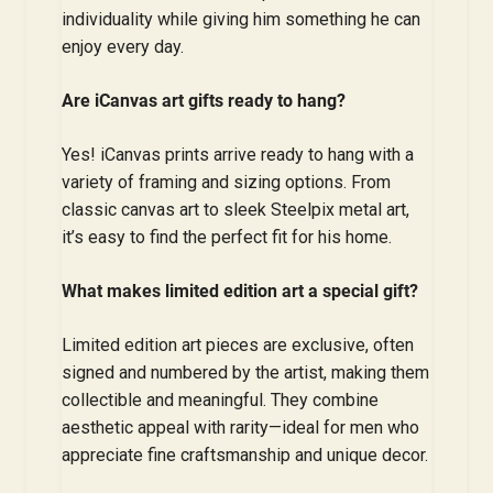
individuality while giving him something he can
enjoy every day.
Are iCanvas art gifts ready to hang?
Yes! iCanvas prints arrive ready to hang with a
variety of framing and sizing options. From
classic canvas art to sleek Steelpix metal art,
it’s easy to find the perfect fit for his home.
What makes limited edition art a special gift?
Limited edition art pieces are exclusive, often
signed and numbered by the artist, making them
collectible and meaningful. They combine
aesthetic appeal with rarity—ideal for men who
appreciate fine craftsmanship and unique decor.