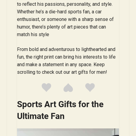
to reflect his passions, personality, and style.
Whether he’s a die-hard sports fan, a car
enthusiast, or someone with a sharp sense of
humor, there’s plenty of art pieces that can
match his style
From bold and adventurous to lighthearted and
fun, the right print can bring his interests to life
and make a statement in any space. Keep
scrolling to check out our art gifts for men!
Sports Art Gifts for the
Ultimate Fan