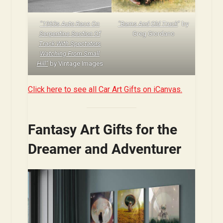
“1960s Auto Race On
“Barns And Old Truck
” by
Serpentine Section Of
Greg Giordano
Track With Spectators
Watching From Small
Hill”
by Vintage Images
Click here to see all Car Art Gifts on iCanvas.
Fantasy Art Gifts for the
Dreamer and Adventurer