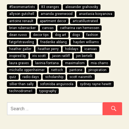
#5womenartists
83 oranges
alexander grahovsky
allyson gutchell
amanda greenwood
anastasia kosyanova
antoine renault
apartment decor
artcatillustrated
brian rubenacker
canvas
catharina van hemessen
dean russo
decor tips
dog art
dogs
fashion
fatgirlstraveling
friederike ablang
hayden williams
heather galler
heather perry
holidays
icanvas
inspired by
iris scott
jason ratliff
jon bertelli
laura graves
lavinia fontana
maximalism
mia charro
michelle oppenheimer
nettsch
pantone
pinspiration
quiz
radio days
scholarship
scott naismith
sillier than sally
sofonisba anguissola
sydney rayne hewitt
technodrome1
typography