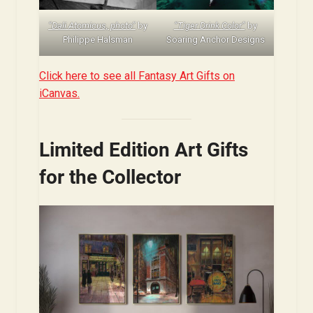
“Dali Atomicus, photo”
by
“Tiger Drink Color”
by
Philippe Halsman
Soaring Anchor Designs
Click here to see all Fantasy Art Gifts on
iCanvas.
Limited Edition Art Gifts
for the Collector