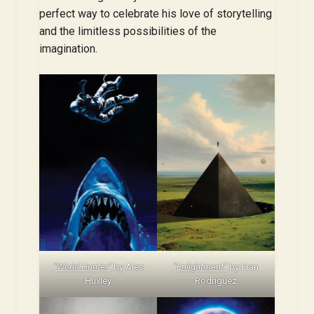
perfect way to celebrate his love of storytelling
and the limitless possibilities of the
imagination.
“World Hunter”
by Alec
“Enlightment”
by Fran
Huxley
Rodriguez