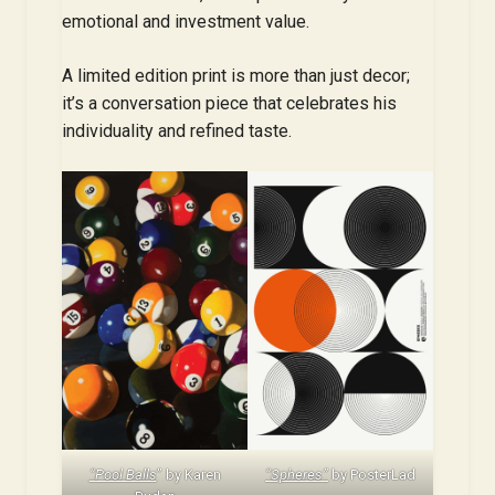
emotional and investment value.
A limited edition print is more than just decor;
it’s a conversation piece that celebrates his
individuality and refined taste.
“Pool Balls
” by Karen
“Spheres”
by PosterLad