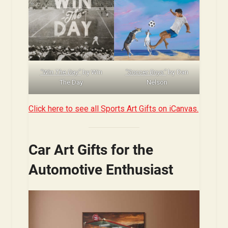
“Win The Day”
by Win
“Soccer Boys”
by Dan
The Day
Nelson
Click here to see all Sports Art Gifts on iCanvas.
Car Art Gifts for the
Automotive Enthusiast