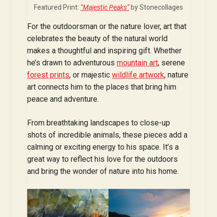
Featured Print:
“Majestic Peaks”
by Stonecollages
For the outdoorsman or the nature lover, art that
celebrates the beauty of the natural world
makes a thoughtful and inspiring gift. Whether
he’s drawn to adventurous
mountain art
, serene
forest prints
, or majestic
wildlife artwork
, nature
art connects him to the places that bring him
peace and adventure.
From breathtaking landscapes to close-up
shots of incredible animals, these pieces add a
calming or exciting energy to his space. It’s a
great way to reflect his love for the outdoors
and bring the wonder of nature into his home.