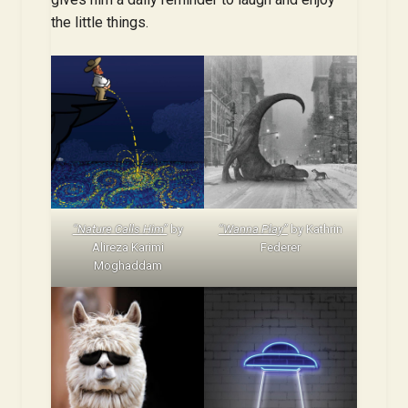
the little things.
“Nature Calls Him”
by
“Wanna Play”
by Kathrin
Alireza Karimi
Federer
Moghaddam