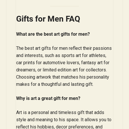
Gifts for Men FAQ
What are the best art gifts for men?
The best art gifts for men reflect their passions
and interests, such as sports art for athletes,
car prints for automotive lovers, fantasy art for
dreamers, or limited edition art for collectors.
Choosing artwork that matches his personality
makes for a thoughtful and lasting gift.
Why is art a great gift for men?
Art is a personal and timeless gift that adds
style and meaning to his space. It allows you to
reflect his hobbies, decor preferences, and