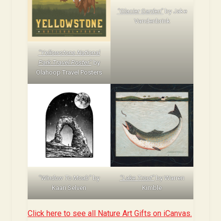
“Glacier Garden”
by Jake
Vandenbrink
“Yellowstone National
Park Travel Poster”
by
Olahoop Travel Posters
“Window To Moab”
by
“Lake Trout”
by Warren
Kaari Selven
Kimble
Click here to see all Nature Art Gifts on iCanvas.