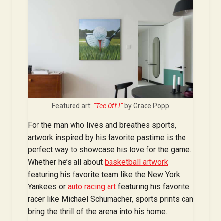
Featured art:
“Tee Off I”
by Grace Popp
For the man who lives and breathes sports,
artwork inspired by his favorite pastime is the
perfect way to showcase his love for the game.
Whether he’s all about
basketball artwork
featuring his favorite team like the New York
Yankees or
auto racing art
featuring his favorite
racer like Michael Schumacher, sports prints can
bring the thrill of the arena into his home.