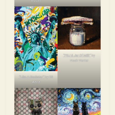
Budan
“PBJ & Jar Of Milk”
by
Noah Verrier
“Like A Rockstar”
by RS
Artist