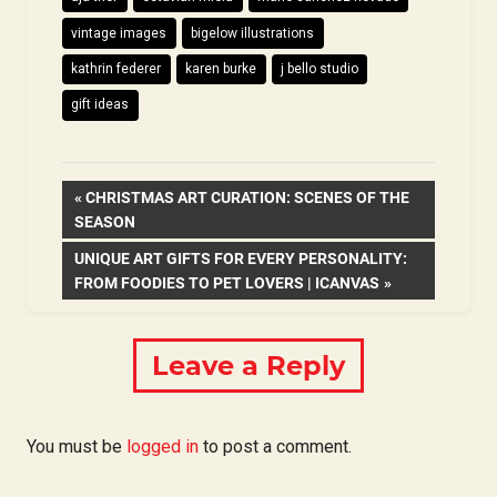
vintage images
bigelow illustrations
kathrin federer
karen burke
j bello studio
gift ideas
Post
PREVIOUS
CHRISTMAS ART CURATION: SCENES OF THE
POST:
SEASON
navigation
NEXT
UNIQUE ART GIFTS FOR EVERY PERSONALITY:
POST:
FROM FOODIES TO PET LOVERS | ICANVAS
Leave a Reply
You must be
logged in
to post a comment.