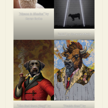
“Alpaca In Shades”
by
Karen Burke
“UFO”
by Octavian Mielu
“The Red Beret (Dog)”
by
“Prairie Gent”
by