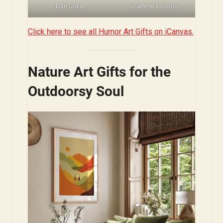
Dan Craig
Sharlene Loomis
Click here to see all Humor Art Gifts on iCanvas.
Nature Art Gifts for the
Outdoorsy Soul