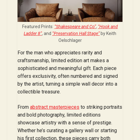
Featured Prints:
“Shakespeare and Co”
,
“Hook and
Ladder 8”
, and
“Preservation Hall Stage”
by Keith
Oelschlager
For the man who appreciates rarity and
craftsmanship, limited edition art makes a
sophisticated and meaningful gift. Each piece
offers exclusivity, often numbered and signed
by the artist, turning a simple wall decor into a
collectible treasure.
From
abstract masterpieces
to striking portraits
and bold photography, limited editions
showcase artistry with a sense of prestige.
Whether he’s curating a gallery wall or starting
his first collection, these pieces carry both