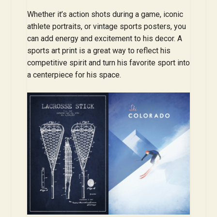
Whether it’s action shots during a game, iconic
athlete portraits, or vintage sports posters, you
can add energy and excitement to his decor. A
sports art print is a great way to reflect his
competitive spirit and turn his favorite sport into
a centerpiece for his space.