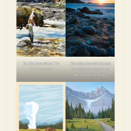
“In The Fast Water”
by
“Dazzling Coastal Sunset
Dean Crouser
On California Coast”
by
Alexander Sloutsky