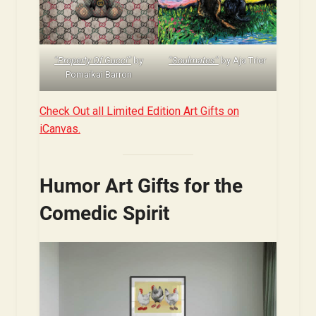
“Property Of Gucci”
by
“Soulmates”
by Aja Trier
Pomaikai Barron
Check Out all Limited Edition Art Gifts on
iCanvas.
Humor Art Gifts for the
Comedic Spirit