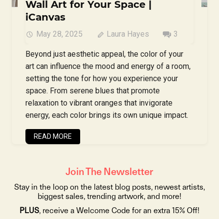
Wall Art for Your Space |
iCanvas
May 28, 2025
Laura Hayes
3
Beyond just aesthetic appeal, the color of your
art can influence the mood and energy of a room,
setting the tone for how you experience your
space. From serene blues that promote
relaxation to vibrant oranges that invigorate
energy, each color brings its own unique impact.
READ MORE
Join The Newsletter
Stay in the loop on the latest blog posts, newest artists,
biggest sales, trending artwork, and more!
PLUS
, receive a Welcome Code for an extra 15% Off!