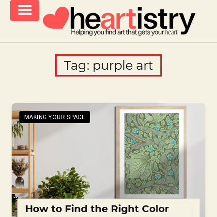
Skip
to
content
helping
iCanvas
you
Blog
Tag:
purple art
find
–
art
that
Heartistry
gets
you
MAKING YOUR SPACE
How to Find the Right Color