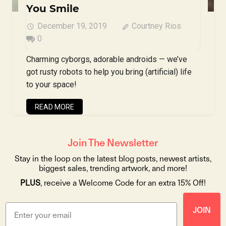
You Smile
December 19, 2019
Courtney Rios
0
Charming cyborgs, adorable androids — we’ve
got rusty robots to help you bring (artificial) life
to your space!
READ MORE
Join The Newsletter
Stay in the loop on the latest blog posts, newest artists,
biggest sales, trending artwork, and more!
PLUS
, receive a Welcome Code for an extra 15% Off!
JOIN