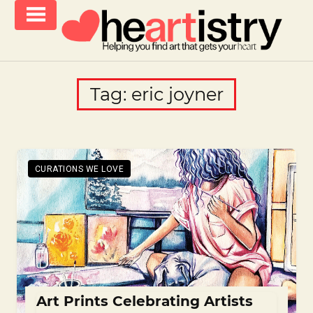
Skip
to
content
helping
iCanvas
you
Blog
Tag:
eric joyner
find
–
art
that
Heartistry
gets
you
CURATIONS WE LOVE
Art Prints Celebrating Artists