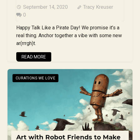
September 14, 2020
Tracy Kreuser
0
Happy Talk Like a Pirate Day! We promise it’s a
real thing. Anchor together a vibe with some new
ar(rrrgh)t.
READ MORE
CURATIONS WE LOVE
Art with Robot Friends to Make