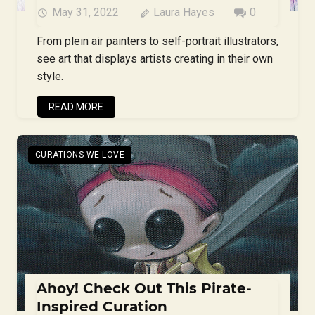
May 31, 2022
Laura Hayes
0
From plein air painters to self-portrait illustrators,
see art that displays artists creating in their own
style.
READ MORE
CURATIONS WE LOVE
Ahoy! Check Out This Pirate-
Inspired Curation